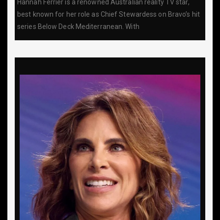
Hannah Ferrier is a renowned Australian reality TV star,
best known for her role as Chief Stewardess on Bravo’s hit
series Below Deck Mediterranean. With