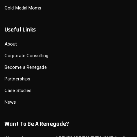
Gold Medal Moms
Useful Links
About
Corporate Consulting
Become a Renegade
Partnerships
Case Studies
News
Want To Be A Renegade?