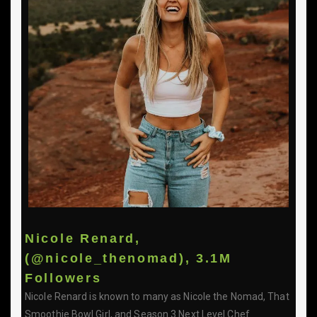
Nicole Renard,
(@nicole_thenomad), 3.1M
Followers
Nicole Renard is known to many as Nicole the Nomad, That
Smoothie Bowl Girl, and Season 3 Next Level Chef