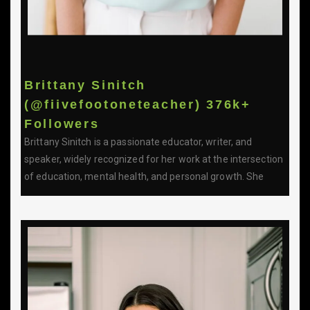
Brittany Sinitch
(@fiivefootoneteacher) 376k+
Followers
Brittany Sinitch is a passionate educator, writer, and
speaker, widely recognized for her work at the intersection
of education, mental health, and personal growth. She