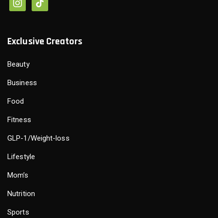
Exclusive Creators
Beauty
Business
Food
Fitness
GLP-1/Weight-loss
Lifestyle
Mom’s
Nutrition
Sports