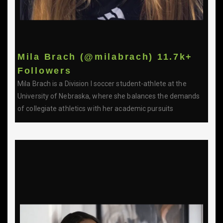
Mila Brach (@milabrach) 11.7k+
Followers
Mila Brach is a Division I soccer student-athlete at the
University of Nebraska, where she balances the demands
of collegiate athletics with her academic pursuits