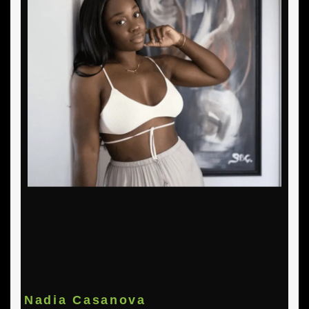
Nadia Casanova