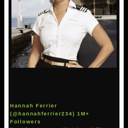
Hannah Ferrier
(@hannahferrier234) 1M+
Followers