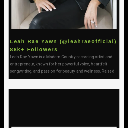
Leah Rae Yawn (@leahraeofficial)
88k+ Followers
Leah Rae Yawn is a Modern Country recording artist and
entrepreneur, known for her powerful voice, heartfelt
songwriting, and passion for beauty and wellness. Raised