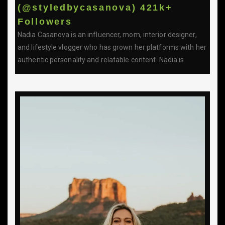
(@styledbycasanova) 421k+
Followers
Nadia Casanova is an influencer, mom, interior designer,
and lifestyle vlogger who has grown her platforms with her
authentic personality and relatable content. Nadia is