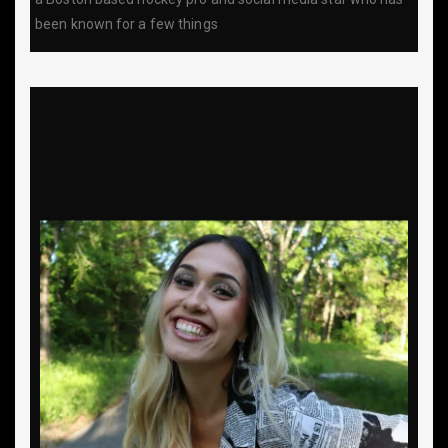
been known for a few things