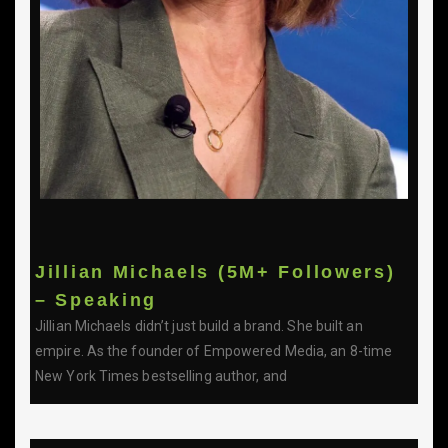
Jillian Michaels (5M+ Followers)
– Speaking
Jillian Michaels didn’t just build a brand. She built an
empire. As the founder of Empowered Media, an 8-time
New York Times bestselling author, and