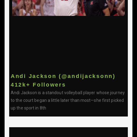
Andi Jackson (@andijacksonn)
412k+ Followers
Andi Jackson is a standout volleyball player whose journey
to the court began a little later than most—she first picked
up the sport in 8th