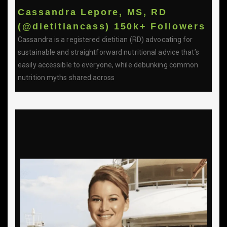
Cassandra Lepore, MS, RD
(@dietitiancass) 150k+ Followers
Cassandra is a registered dietitian (RD) advocating for
sustainable and straightforward nutritional advice that’s
easily accessible to everyone, while debunking common
nutrition myths shared across