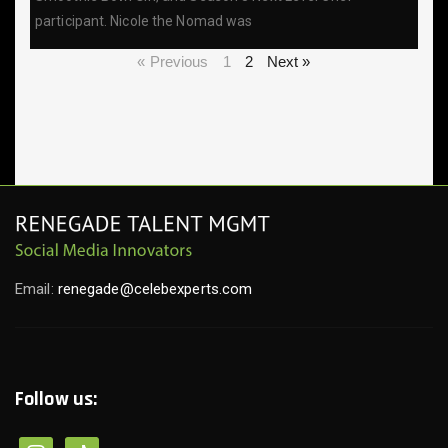
participant. Nicole the Nomad was
« Previous
1
2
Next »
Email:
renegade@celebexperts.com
Follow us: