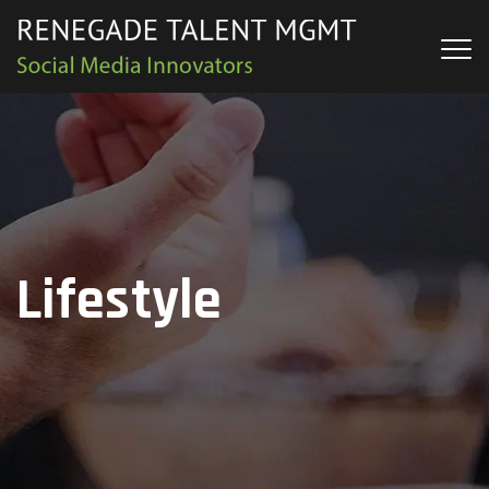
Lifestyle