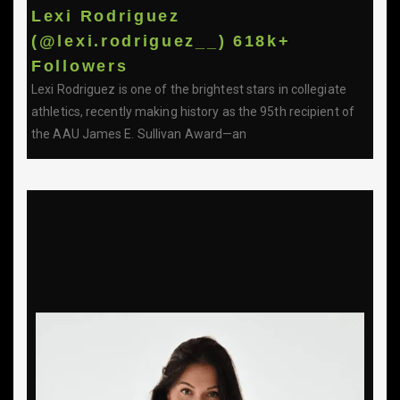
Lexi Rodriguez
(@lexi.rodriguez__) 618k+
Followers
Lexi Rodriguez is one of the brightest stars in collegiate
athletics, recently making history as the 95th recipient of
the AAU James E. Sullivan Award—an