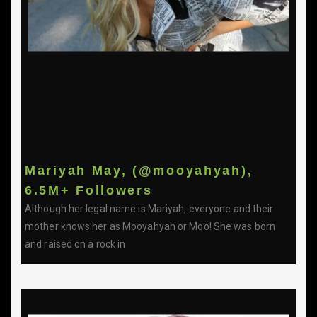
Mariyah May, (@mooyahyah),
6.5M+ Followers
Although her legal name is Mariyah, everyone and their
mother knows her as Mooyahyah or Moo! She was born
and raised on a rock in