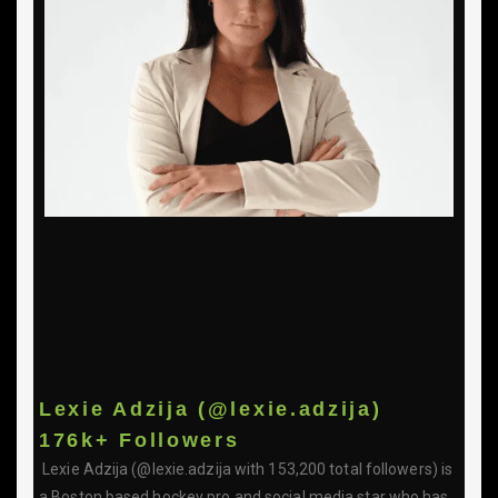
Lexie Adzija (@lexie.adzija)
176k+ Followers
Lexie Adzija (@lexie.adzija with 153,200 total followers) is
a Boston based hockey pro and social media star who has