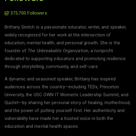
373,700 Followers
Brittany Sinitch is a passionate educator, writer, and speaker,
widely recognized for her work at the intersection of
education, mental health, and personal growth. She is the
founder of
The Unbreakable Organization
, a nonprofit
dedicated to supporting educators and promoting resilience
through storytelling, community, and self-care.
A dynamic and seasoned speaker, Brittany has inspired
audiences across the country—including TEDx, Princeton
University, the USC OWN IT Women’s Leadership Summit, and
Quizlet—by sharing her personal story of healing, motherhood,
and the power of putting yourself first. Her authenticity and
vulnerability have made her a trusted voice in both the
education and mental health spaces.