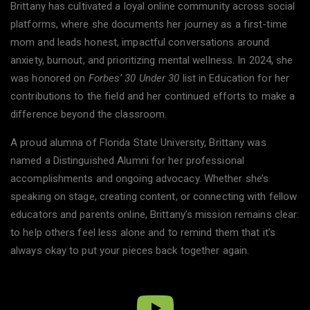
Brittany has cultivated a loyal online community across social
platforms, where she documents her journey as a first-time
mom and leads honest, impactful conversations around
anxiety, burnout, and prioritizing mental wellness. In 2024, she
was honored on
Forbes’ 30 Under 30
list in Education for her
contributions to the field and her continued efforts to make a
difference beyond the classroom.
A proud alumna of Florida State University, Brittany was
named a Distinguished Alumni for her professional
accomplishments and ongoing advocacy. Whether she’s
speaking on stage, creating content, or connecting with fellow
educators and parents online, Brittany’s mission remains clear:
to help others feel less alone and to remind them that it’s
always okay to put your pieces back together again.