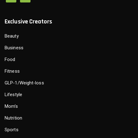
Exclusive Creators
Beauty
Business
Food
Fitness
GLP-1/Weight-loss
Lifestyle
Mom’s
Nutrition
Sports