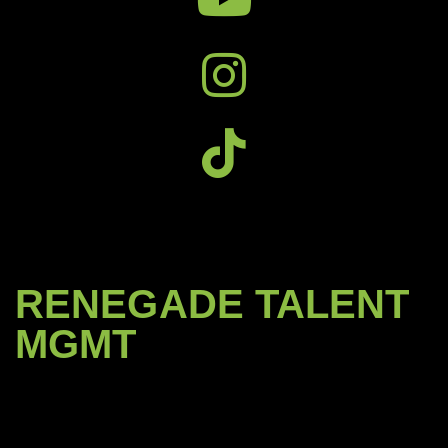
RENEGADE TALENT
MGMT