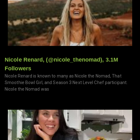
Nicole Renard, (@nicole_thenomad), 3.1M
Followers
Nicole Renard is known to many as Nicole the Nomad, That
Smoothie Bowl Girl, and Season 3 Next Level Chef participant.
Nicole the Nomad was