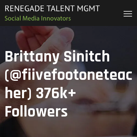
Brittany Sinitch
(@fiivefootoneteac
her) 376k+
Followers