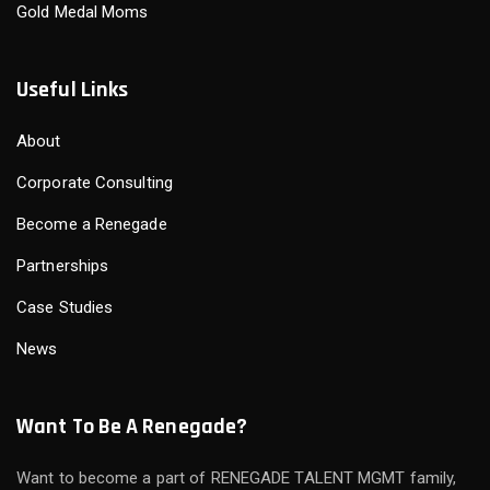
Gold Medal Moms
Useful Links
About
Corporate Consulting
Become a Renegade
Partnerships
Case Studies
News
Want To Be A Renegade?
Want to become a part of RENEGADE TALENT MGMT family,