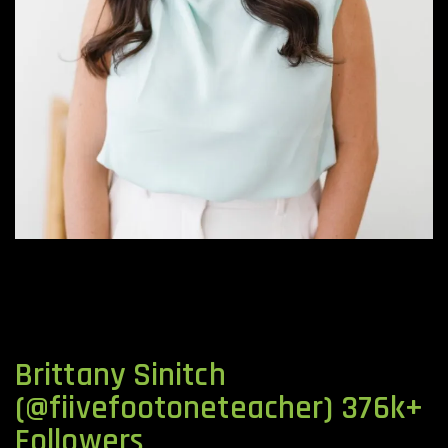
Brittany Sinitch
(@fiivefootoneteacher) 376k+
Followers