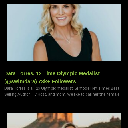
Dara Torres, 12 Time Olympic Medalist
(@swimdara) 73k+ Followers
Dara Torres is a 12x Olympic medalist, SI model, NY Times Best
Selling Author, TV Host, and mom. We like to call her the female