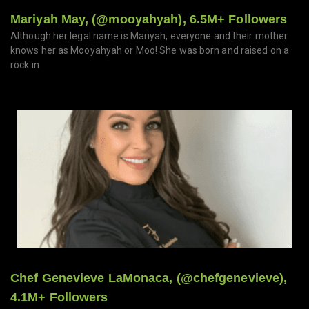
Mariyah May, (@mooyahyah), 6.5M+ Followers
Although her legal name is Mariyah, everyone and their mother
knows her as Mooyahyah or Moo! She was born and raised on a
rock in
Chef Genevieve LaMonaca, (@chefgenevieve),
4.1M+ Followers