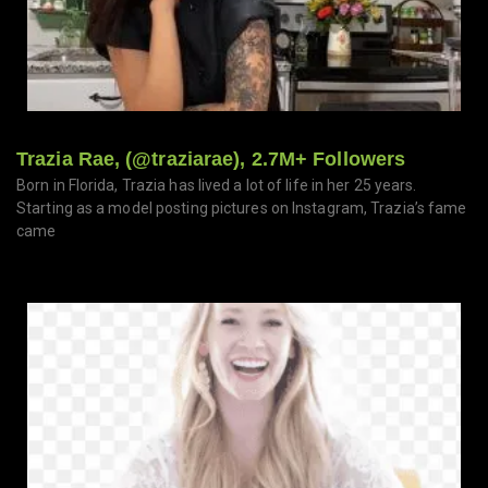
Trazia Rae, (@traziarae), 2.7M+ Followers
Born in Florida, Trazia has lived a lot of life in her 25 years.
Starting as a model posting pictures on Instagram, Trazia’s fame
came