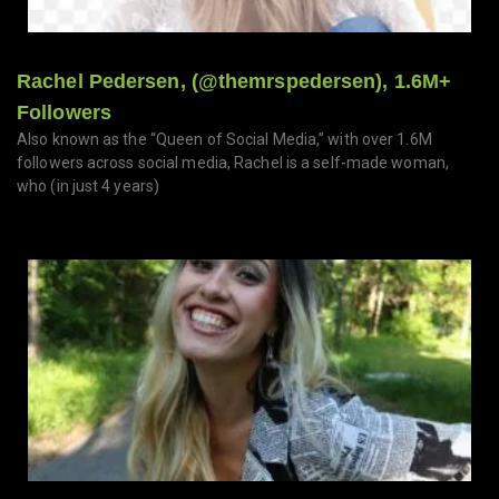
Rachel Pedersen, (@themrspedersen), 1.6M+
Followers
Also known as the “Queen of Social Media,” with over 1.6M
followers across social media, Rachel is a self-made woman,
who (in just 4 years)