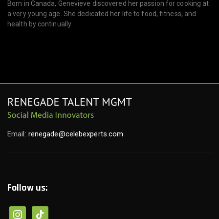
Born in Canada, Genevieve discovered her passion for cooking at
a very young age. She dedicated her life to food, fitness, and
health by continually
Email:
renegade@celebexperts.com
Follow us: