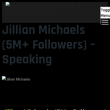
Togg
Men
Jillian Michaels
(5M+ Followers) –
Speaking