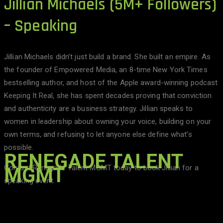
Jillian Michaels (5M+ Followers)
– Speaking
Jillian Michaels didn’t just build a brand. She built an empire. As
the founder of Empowered Media, an 8-time New York Times
bestselling author, and host of the Apple award-winning podcast
Keeping It Real, she has spent decades proving that conviction
and authenticity are a business strategy. Jillian speaks to
women in leadership about owning your voice, building on your
own terms, and refusing to let anyone else define what’s
possible.
RENEGADE TALENT
Contact Renegade Talent MGMT today to book Jillian for a
MGMT
speaking event.