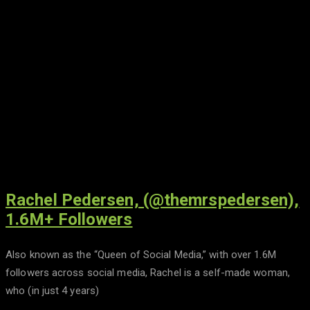
Rachel Pedersen, (@themrspedersen),
1.6M+ Followers
Also known as the “Queen of Social Media,” with over 1.6M
followers across social media, Rachel is a self-made woman,
who (in just 4 years)