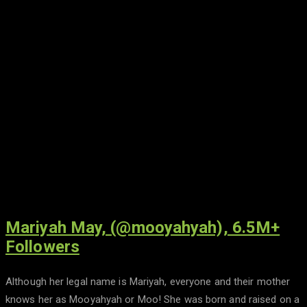
Mariyah May, (@mooyahyah), 6.5M+
Followers
Although her legal name is Mariyah, everyone and their mother
knows her as Mooyahyah or Moo! She was born and raised on a