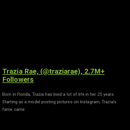
Trazia Rae, (@traziarae), 2.7M+
Followers
Born in Florida, Trazia has lived a lot of life in her 25 years.
Starting as a model posting pictures on Instagram, Trazia’s
fame came