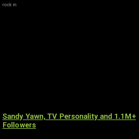
rock in
Sandy Yawn, TV Personality and 1.1M+
Followers