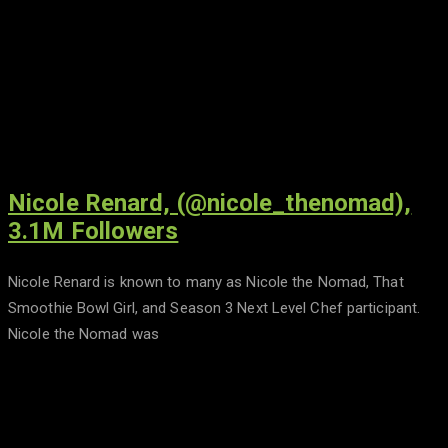
Nicole Renard, (@nicole_thenomad),
3.1M Followers
Nicole Renard is known to many as Nicole the Nomad, That
Smoothie Bowl Girl, and Season 3 Next Level Chef participant.
Nicole the Nomad was