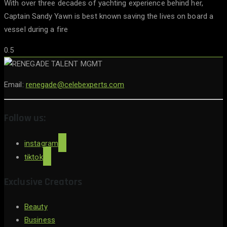
With over three decades of yachting experience behind her,
Captain Sandy Yawn is best known saving the lives on board a
vessel during a fire
Email:
renegade@celebexperts.com
Follow us:
instagram
tiktok
Exclusive Creators
Beauty
Business