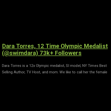
Dara Torres, 12 Time Olympic Medalist
(@swimdara) 73k+ Followers
Dara Torres is a 12x Olympic medalist, SI model, NY Times Best
Selling Author, TV Host, and mom. We like to call her the female