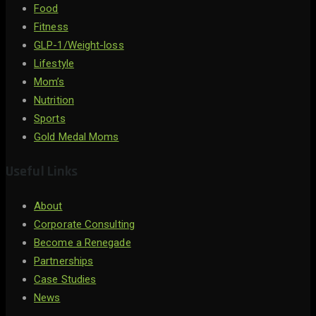
Food
Fitness
GLP-1/Weight-loss
Lifestyle
Mom’s
Nutrition
Sports
Gold Medal Moms
Useful Links
About
Corporate Consulting
Become a Renegade
Partnerships
Case Studies
News