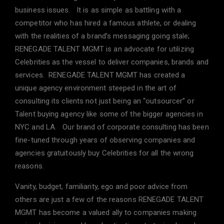
business issues. It is as simple as battling with a
competitor who has hired a famous athlete, or dealing
with the realities of a brand’s messaging going stale;
RENEGADE TALENT MGMT is an advocate for utilizing
Celebrities as the vessel to deliver companies, brands and
services. RENEGADE TALENT MGMT has created a
unique agency environment steeped in the art of
consulting its clients not just being an “outsourcer” or
Talent buying agency like some of the bigger agencies in
NYC and LA. Our brand of corporate consulting has been
fine-tuned through years of observing companies and
agencies gratuitously buy Celebrities for all the wrong
reasons.
Vanity, budget, familiarity, ego and poor advice from
others are just a few of the reasons RENEGADE TALENT
MGMT has become a valued ally to companies making