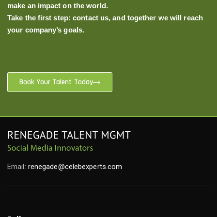
make an impact on the world.
Take the first step: contact us, and together we will reach
your company’s goals.
Book Your Talent Today
Email:
renegade@celebexperts.com