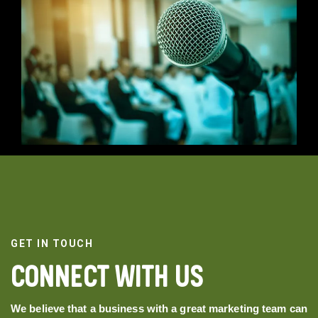
GET IN TOUCH
CONNECT WITH US
We believe that a business with a great marketing team can