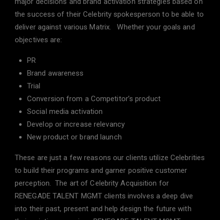
major decisions and brand activation strategies based on
the success of their Celebrity spokesperson to be able to
deliver against various Matrix. Whether your goals and
objectives are:
PR
Brand awareness
Trial
Conversion from a Competitor’s product
Social media activation
Develop or increase relevancy
New product or brand launch
These are just a few reasons our clients utilize Celebrities
to build their programs and garner positive customer
perception. The art of Celebrity Acquisition for
RENEGADE TALENT MGMT clients involves a deep dive
into their past, present and help design the future with