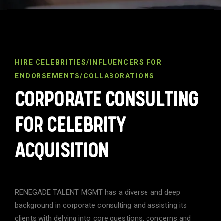
HIRE CELEBRITIES/INFLUENCERS FOR
ENDORSEMENTS/COLLABORATIONS
CORPORATE CONSULTING
FOR CELEBRITY
ACQUISITION
RENEGADE TALENT MGMT has a diverse and deep
background in corporate consulting and assisting its
clients with delving into core questions, concerns and