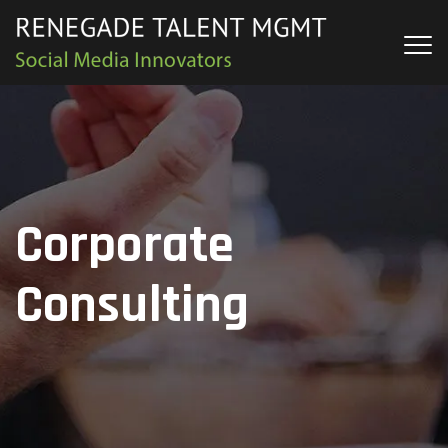
Corporate
Consulting