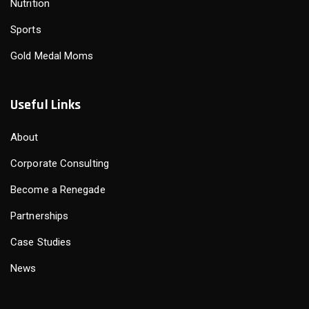
Nutrition
Sports
Gold Medal Moms
Useful Links
About
Corporate Consulting
Become a Renegade
Partnerships
Case Studies
News