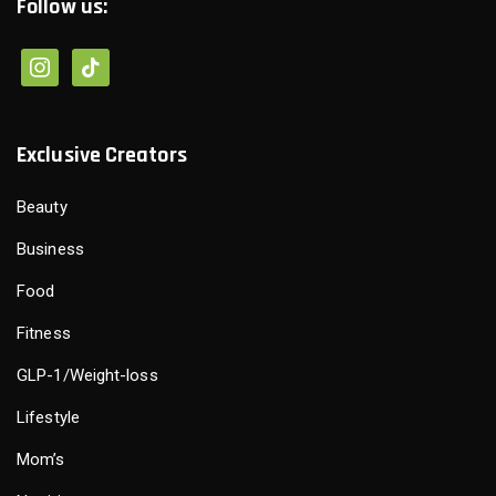
Follow us:
Exclusive Creators
Beauty
Business
Food
Fitness
GLP-1/Weight-loss
Lifestyle
Mom’s