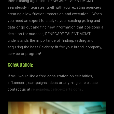
their existing agencies. RENEGADE TALENT MGMT
seamlessly integrates itself with your existing agencies
creating a low friction immersion and execution. When
you need an expert to analyze your existing polling and
data or go out and find new information that positions a
decision for success, RENEGADE TALENT MGMT
understands the importance of finding, vetting and
acquiring the best Celebrity fit for your brand, company,
service or program!
Consultation:
If you would like a free consultation on celebrities,
influencers, campaigns, ideas or anything else please
contact us at
renegade@celebexperts.com
.