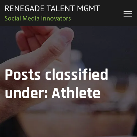
Posts classified
under:
Athlete