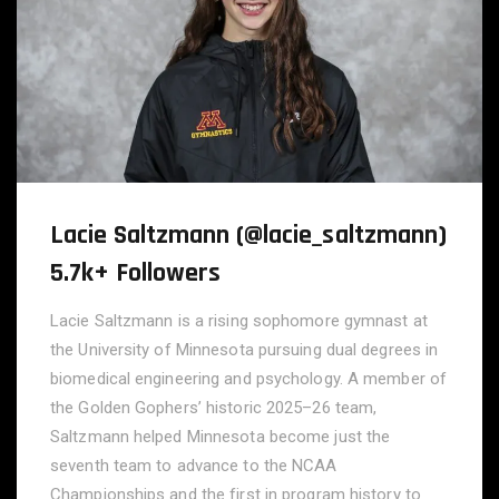
Lacie Saltzmann (@lacie_saltzmann)
5.7k+ Followers
Lacie Saltzmann is a rising sophomore gymnast at
the University of Minnesota pursuing dual degrees in
biomedical engineering and psychology. A member of
the Golden Gophers’ historic 2025–26 team,
Saltzmann helped Minnesota become just the
seventh team to advance to the NCAA
Championships and the first in program history to