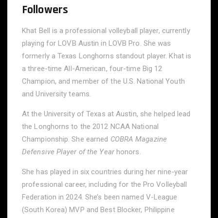
Followers
Khat Bell is a professional volleyball player, currently
playing for LOVB Austin in LOVB Pro. She was
formerly a Texas Longhorns standout player. Khat is
a three-time All-American, four-time Big 12
Champion, and member of the U.S. National Youth
and University teams.
At the University of Texas at Austin, she helped lead
the Longhorns to the 2012 NCAA National
Championship. She earned
COBRA Magazine
Defensive Player of the Year
honors.
She has played in six countries during her nine-year
professional career, including for the Pro Volleyball
Federation in 2024. She’s been named V-League
(South Korea) MVP and Best Blocker, Philippine