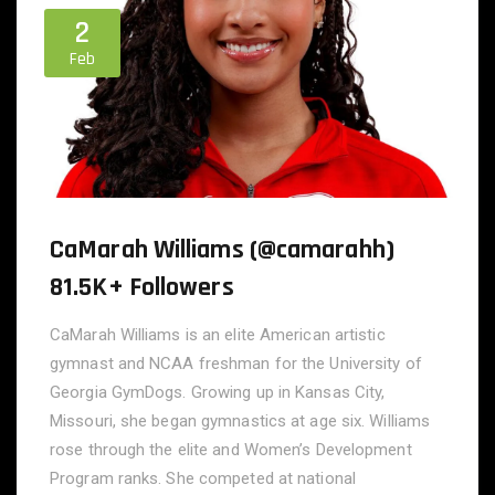
2
Feb
CaMarah Williams (@camarahh)
81.5K+ Followers
CaMarah Williams is an elite American artistic
gymnast and NCAA freshman for the University of
Georgia GymDogs. Growing up in Kansas City,
Missouri, she began gymnastics at age six. Williams
rose through the elite and Women’s Development
Program ranks. She competed at national