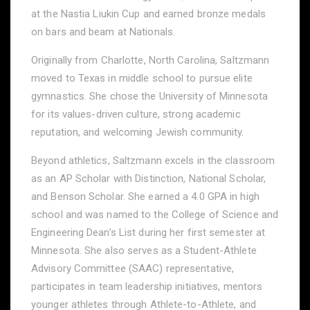
at the Nastia Liukin Cup and earned bronze medals
on bars and beam at Nationals.
Originally from Charlotte, North Carolina, Saltzmann
moved to Texas in middle school to pursue elite
gymnastics. She chose the University of Minnesota
for its values-driven culture, strong academic
reputation, and welcoming Jewish community.
Beyond athletics, Saltzmann excels in the classroom
as an AP Scholar with Distinction, National Scholar,
and Benson Scholar. She earned a 4.0 GPA in high
school and was named to the College of Science and
Engineering Dean’s List during her first semester at
Minnesota. She also serves as a Student-Athlete
Advisory Committee (SAAC) representative,
participates in team leadership initiatives, mentors
younger athletes through Athlete-to-Athlete, and