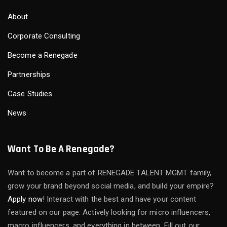
About
Corporate Consulting
Become a Renegade
Partnerships
Case Studies
News
Want To Be A Renegade?
Want to become a part of RENEGADE TALENT MGMT family,
grow your brand beyond social media, and build your empire?
Apply now
! Interact with the best and have your content
featured on our page. Actively looking for micro influencers,
macro influencers, and everything in between. Fill out our