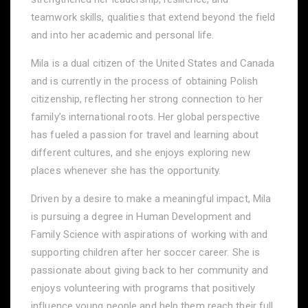
teamwork skills, qualities that extend beyond the field
and into her academic and personal life.
Mila is a dual citizen of the United States and Canada
and is currently in the process of obtaining Polish
citizenship, reflecting her strong connection to her
family’s international roots. Her global perspective
has fueled a passion for travel and learning about
different cultures, and she enjoys exploring new
places whenever she has the opportunity.
Driven by a desire to make a meaningful impact, Mila
is pursuing a degree in Human Development and
Family Science with aspirations of working with and
supporting children after her soccer career. She is
passionate about giving back to her community and
enjoys volunteering with programs that positively
influence young people and help them reach their full