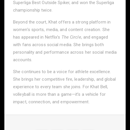
Superliga Best Outside Spiker, and won the Superliga
championship twice.
Beyond the court, Khat offers a strong platform in
women’s sports, media, and content creation. She
has appeared in Netflix’s
The Circle
, and engaged
with fans across social media. She brings both
personality and performance across her social media
accounts.
She continues to be a voice for athlete excellence.
She brings her competitive fire, leadership, and global
experience to every team she joins. For Khat Bell,
volleyball is more than a game—it’s a vehicle for
impact, connection, and empowerment.