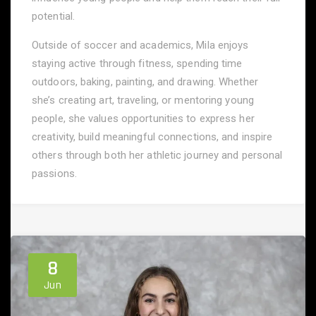
potential.
Outside of soccer and academics, Mila enjoys
staying active through fitness, spending time
outdoors, baking, painting, and drawing. Whether
she’s creating art, traveling, or mentoring young
people, she values opportunities to express her
creativity, build meaningful connections, and inspire
others through both her athletic journey and personal
passions.
8
Jun