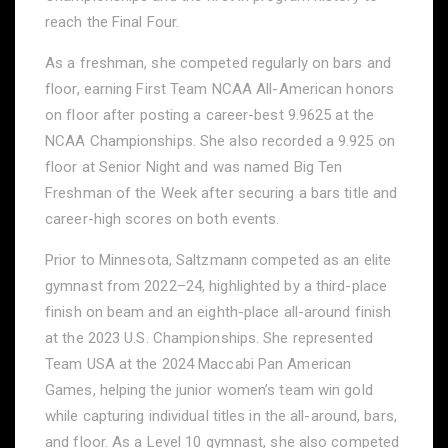
reach the Final Four.
As a freshman, she competed regularly on bars and
floor, earning First Team NCAA All-American honors
on floor after posting a career-best 9.9625 at the
NCAA Championships. She also recorded a 9.925 on
floor at Senior Night and was named Big Ten
Freshman of the Week after securing a bars title and
career-high scores on both events.
Prior to Minnesota, Saltzmann competed as an elite
gymnast from 2022–24, highlighted by a third-place
finish on beam and an eighth-place all-around finish
at the 2023 U.S. Championships. She represented
Team USA at the 2024 Maccabi Pan American
Games, helping the junior women’s team win gold
while capturing individual titles in the all-around, bars,
and floor. As a Level 10 gymnast, she also competed