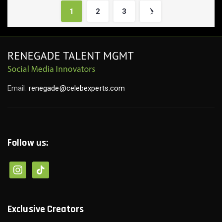
1
2
3
Email:
renegade@celebexperts.com
Follow us:
instagram
tiktok
Exclusive Creators