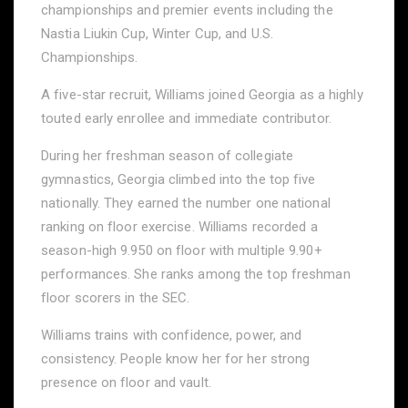
championships and premier events including the
Nastia Liukin Cup, Winter Cup, and U.S.
Championships.
A five-star recruit, Williams joined Georgia as a highly
touted early enrollee and immediate contributor.
During her freshman season of collegiate
gymnastics, Georgia climbed into the top five
nationally. They earned the number one national
ranking on floor exercise. Williams recorded a
season-high 9.950 on floor with multiple 9.90+
performances. She ranks among the top freshman
floor scorers in the SEC.
Williams trains with confidence, power, and
consistency. People know her for her strong
presence on floor and vault.