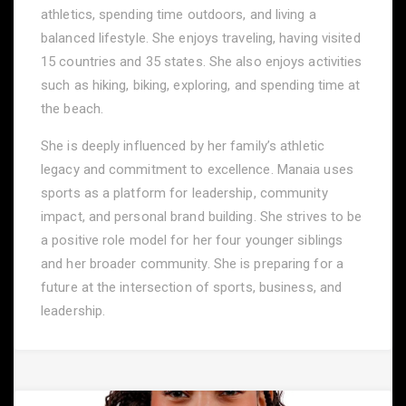
athletics, spending time outdoors, and living a
balanced lifestyle. She enjoys traveling, having visited
15 countries and 35 states. She also enjoys activities
such as hiking, biking, exploring, and spending time at
the beach.
She is deeply influenced by her family’s athletic
legacy and commitment to excellence. Manaia uses
sports as a platform for leadership, community
impact, and personal brand building. She strives to be
a positive role model for her four younger siblings
and her broader community. She is preparing for a
future at the intersection of sports, business, and
leadership.