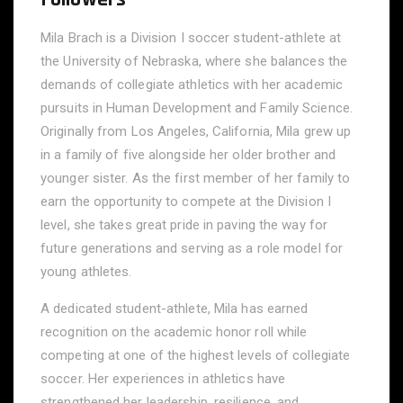
Mila Brach is a Division I soccer student-athlete at
the University of Nebraska, where she balances the
demands of collegiate athletics with her academic
pursuits in Human Development and Family Science.
Originally from Los Angeles, California, Mila grew up
in a family of five alongside her older brother and
younger sister. As the first member of her family to
earn the opportunity to compete at the Division I
level, she takes great pride in paving the way for
future generations and serving as a role model for
young athletes.
A dedicated student-athlete, Mila has earned
recognition on the academic honor roll while
competing at one of the highest levels of collegiate
soccer. Her experiences in athletics have
strengthened her leadership, resilience, and