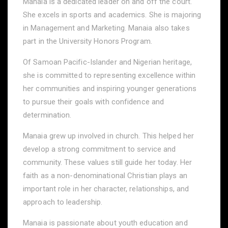
Manaia is a dedicated leader on and off the court.
She excels in sports and academics. She is majoring
in Management and Marketing. Manaia also takes
part in the University Honors Program.
Of Samoan Pacific-Islander and Nigerian heritage,
she is committed to representing excellence within
her communities and inspiring younger generations
to pursue their goals with confidence and
determination.
Manaia grew up involved in church. This helped her
develop a strong commitment to service and
community. These values still guide her today. Her
faith as a non-denominational Christian plays an
important role in her character, relationships, and
approach to leadership.
Manaia is passionate about youth education and