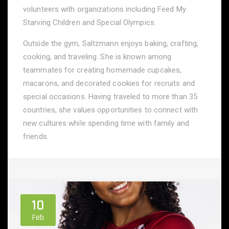
volunteers with organizations including Feed My
Starving Children and Special Olympics.
Outside the gym, Saltzmann enjoys baking, crafting,
cooking, and traveling. She is known among
teammates for creating homemade cupcakes,
macarons, and decorated cookies for recruits and
special occasions. Having traveled to more than 35
countries, she values opportunities to connect with
new cultures while spending time with family and
friends.
10
Feb