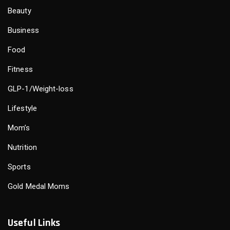
Beauty
Business
Food
Fitness
GLP-1/Weight-loss
Lifestyle
Mom’s
Nutrition
Sports
Gold Medal Moms
Useful Links