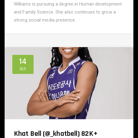
Williams is pursuing a degree in Human development
and Family Science. She also continues to grow a
strong social media presence.
14
Oct
Khat Bell (@_khatbell) 82K+