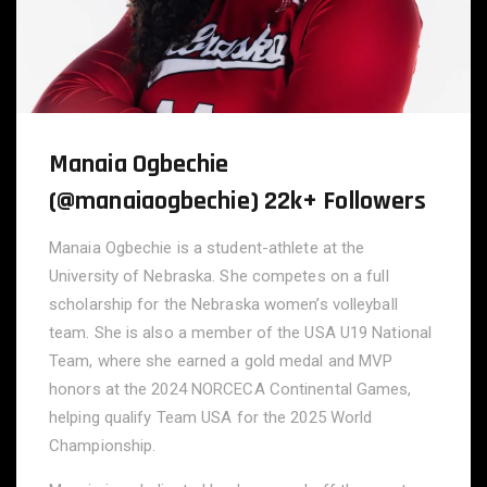
Manaia Ogbechie
(@manaiaogbechie) 22k+ Followers
Manaia Ogbechie is a student-athlete at the
University of Nebraska. She competes on a full
scholarship for the Nebraska women’s volleyball
team. She is also a member of the USA U19 National
Team, where she earned a gold medal and MVP
honors at the 2024 NORCECA Continental Games,
helping qualify Team USA for the 2025 World
Championship.