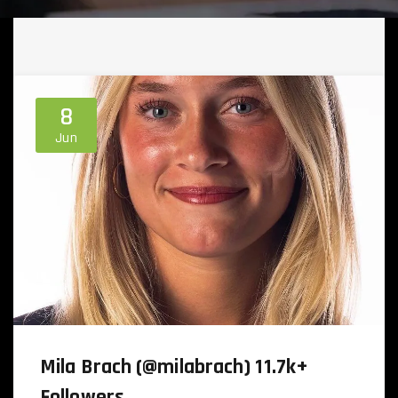
8
Jun
Mila Brach (@milabrach) 11.7k+
Followers