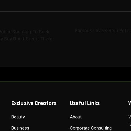
Famous Lovers Help Pete D
Public Shaming To Seek
y Say Don't Credit Them
Exclusive Creators
Useful Links
Beauty
About
W
f
Business
Corporate Consulting