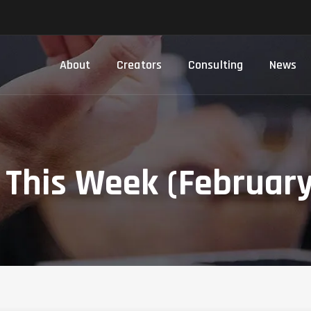
About
Creators
Consulting
News
This Week (February 