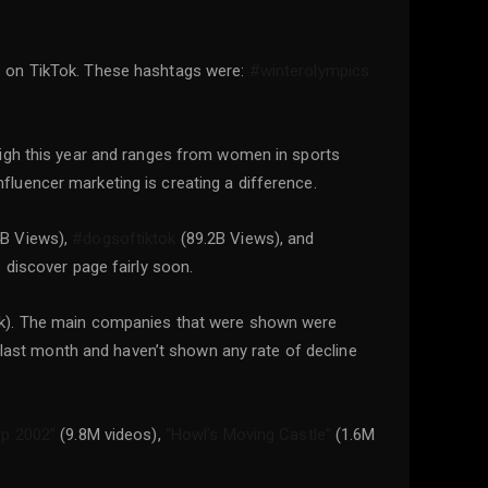
s on TikTok. These hashtags were:
#winterolympics
high this year and ranges from women in sports
nfluencer marketing is creating a difference.
B Views),
#dogsoftiktok
(89.2B Views), and
e discover page fairly soon.
Tok). The main companies that were shown were
ast month and haven’t shown any rate of decline
ip 2002”
(9.8M videos),
“Howl’s Moving Castle”
(1.6M