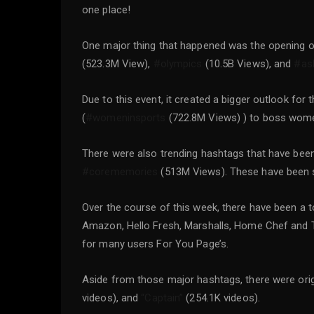
one place!
One major thing that happened was the opening o
(523.3M View),
#olympics
(10.5B Views), and
#as
Due to this event, it created a bigger outlook f
(
#womeninsports
(722.8M Views) ) to boss wom
There were also trending hashtags that have bee
#corememories
(513M Views). These have been sho
Over the course of this week, there have been a
Amazon, Hello Fresh, Marshalls, Home Chef and 
for many users For You Page’s.
Aside from those major hashtags, there were ori
videos), and
“Captain”
(254.1K videos).