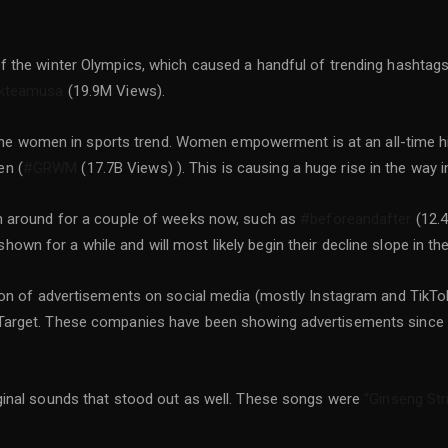
f the winter Olympics, which caused a handful of trending hashtag
kteamusa
(19.9M Views).
or the women in sports trend. Women empowerment is at an all-time 
en (
#GRWM
(17.7B Views) ). This is causing a huge rise in the way i
n around for a couple of weeks now, such as
#beforeandafter
(12.4
wn for a while and will most likely begin their decline slope in th
 ton of advertisements on social media (mostly Instagram and Tik
Target. These companies have been showing advertisements since l
ginal sounds that stood out as well. These songs were
“Ginseng Str