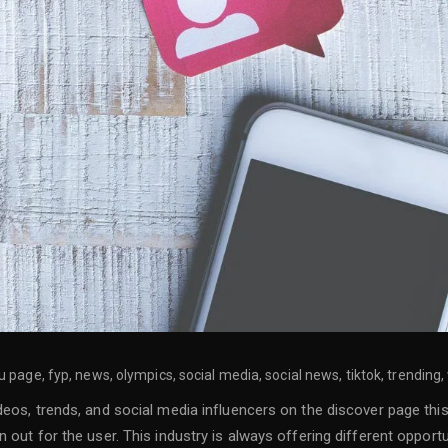
page, fyp, news, olympics, social media, social news, tiktok, trending,
deos, trends, and social media influencers on the discover page thi
out for the user. This industry is always offering different opportun