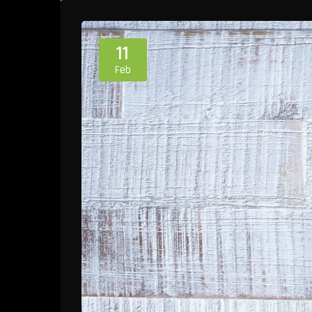
11
Feb