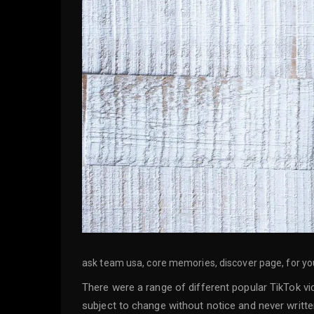
ask team usa, core memories, discover page, for you 
There were a range of different popular TikTok vi
subject to change without notice and never written 