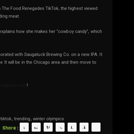
d on The Food Renegades TikTok, the highest viewed
ding meat.
 explains how she makes her “cowboy candy”, which
borated with Saugatuck Brewing Co. on a new IPA. It
 It will be in the Chicago area and then move to
ebexperts.com
!
tiktok
trending
winter olympics
Share :