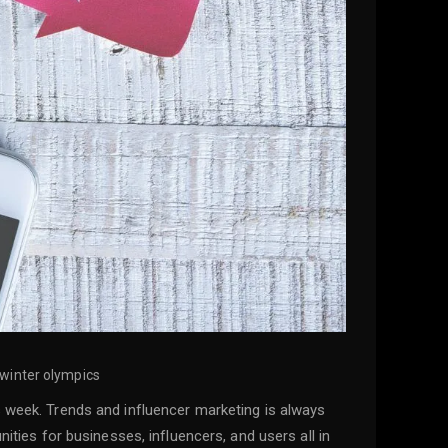
 winter olympics
s week. Trends and influencer marketing is always
ities for businesses, influencers, and users all in