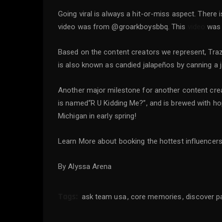
Going viral is always a hit-or-miss aspect. There
video was from @groarkboysbbq. This
video
was a
Based on the content creators we represent, Tra
is also known as candied jalapeños by canning a
Another major milestone for another content creat
is named“R U Kidding Me?”, and is brewed with ho
Michigan in early spring!
Learn More about booking the hottest influencer
By Alyssa Arena
Tags:
ask team usa
core memories
discover p