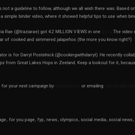
 is not a guideline to follow, although we all wish there was. Base
 simple binder video, where it showed helpful tips to use when bin
zia Rae (@traziarae) got 4.2 MILLION VIEWS in one
post
. The video
 jar of cooked and simmered jalapeños (the more you know right?)
or is for Darryl Postelnick (@cookingwithdarryl). He recently colla
ps from Great Lakes Hops in Zeeland. Keep a lookout for it, because
s for your next campaign by
clicking here
or emailing
christina@cel
age
for you page
fyp
news
olympics
social media
social news