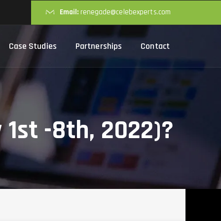
Email:
renegade@celebexperts.com
Case Studies
Partnerships
Contact
1st -8th, 2022)?