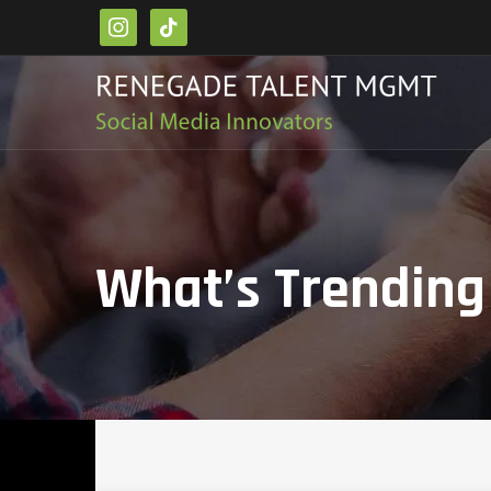
instagram
tiktok
What’s Trending 