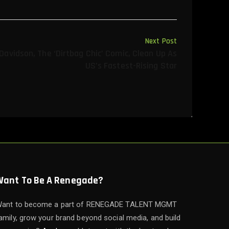
Next Post
avidson, The ‘dirtbag Chic’ Comic, Clean Up As
US’s Fastest-Rising Star
Want To Be A Renegade?
ant to become a part of RENEGADE TALENT MGMT
amily, grow your brand beyond social media, and build