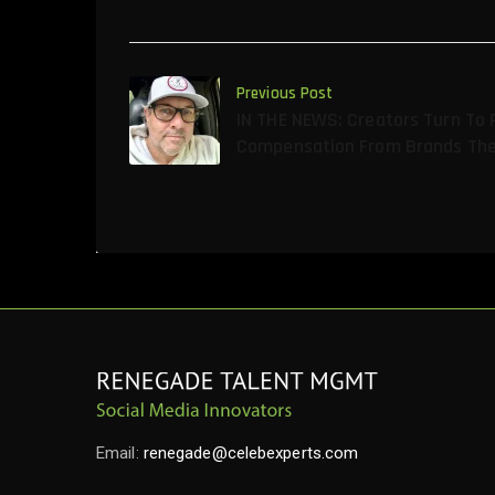
Previous Post
IN THE NEWS: Creators Turn To 
Compensation From Brands The
Email:
renegade@celebexperts.com