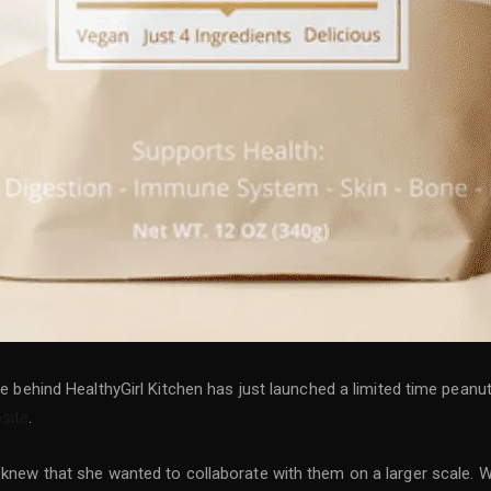
ace behind HealthyGirl Kitchen has just launched a limited time pean
site
.
e knew that she wanted to collaborate with them on a larger scale. 