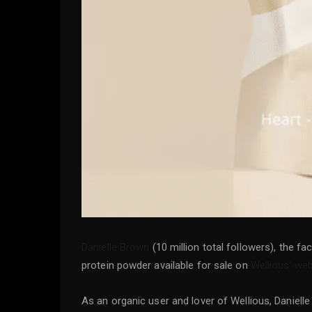
Danielle Brown
(10 million total followers), the f
protein powder available for sale on
Wellious’ web
As an organic user and lover of Wellious, Daniell