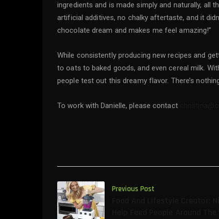
ingredients and is made simply and naturally, all t
artificial additives, no chalky aftertaste, and it d
chocolate dream and makes me feel amazing!”
While consistently producing new recipes and getti
to oats to baked goods, and even cereal milk. With 
people test out this dreamy flavor. There’s nothing
To work with Danielle, please contact
christina@
Previous Post
Food And Lifestyle Creator: N
Help Feed People Around The