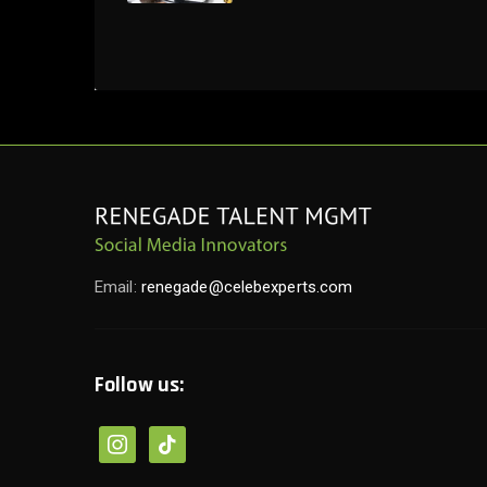
Email:
renegade@celebexperts.com
Follow us:
instagram
tiktok