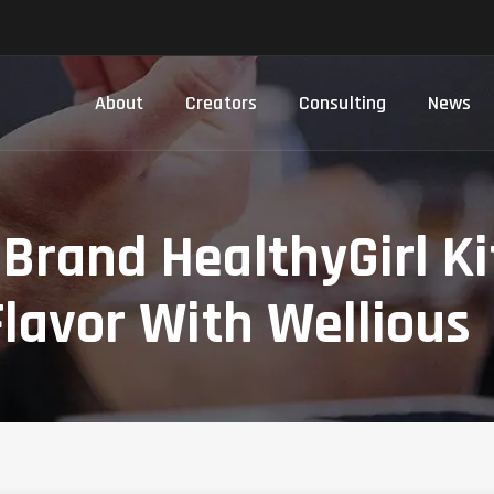
About
Creators
Consulting
News
 Brand HealthyGirl K
Flavor With Wellious