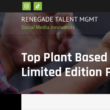
instagram
tiktok
Top Plant Based
Limited Edition 