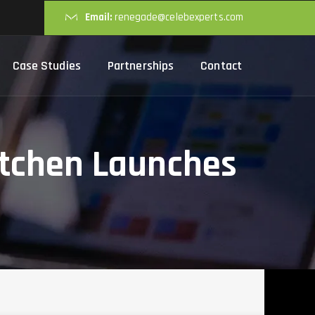
Email:
renegade@celebexperts.com
Case Studies
Partnerships
Contact
itchen Launches