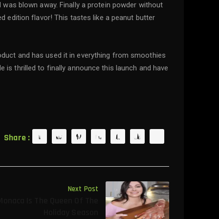
s I was blown away. Finally a protein powder without
ed edition flavor! This tastes like a peanut butter
product and has used it in everything from smoothies
e is thrilled to finally announce this launch and have
Share :
Next Post
Monaca Is The Queen Of The
Holiday Season