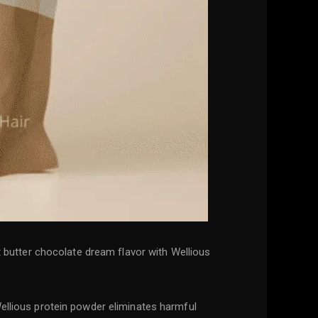
ut butter chocolate dream flavor with Wellious
Wellious protein powder eliminates harmful