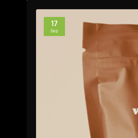
17
Sep