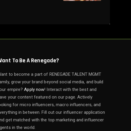
Want To Be A Renegade?
ant to become a part of RENEGADE TALENT MGMT
amily, grow your brand beyond social media, and build
our empire?
Apply now
! Interact with the best and
ave your content featured on our page. Actively
ooking for micro influencers, macro influencers, and
verything in between. Fill out our influencer application
nd get matched with the top marketing and influencer
gents in the world.