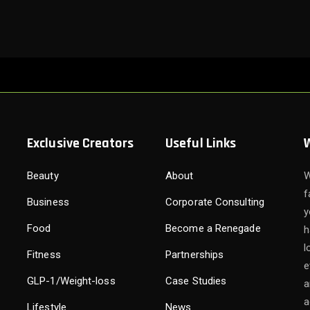
Exclusive Creators
Useful Links
Beauty
About
W
f
Business
Corporate Consulting
y
Food
Become a Renegade
h
l
Fitness
Partnerships
e
GLP-1/Weight-loss
Case Studies
a
a
Lifestyle
News