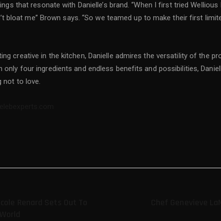
hings that resonate with Danielle’s brand. “When I first tried Welliou
idn’t bloat me” Brown says. “So we teamed up to make their first limit
ng creative in the kitchen, Danielle admires the versatility of the 
only four ingredients and endless benefits and possibilities, Daniell
 not to love.
celebexperts.com
icole Renard Sets Out To
Chef Genevieve La
 World