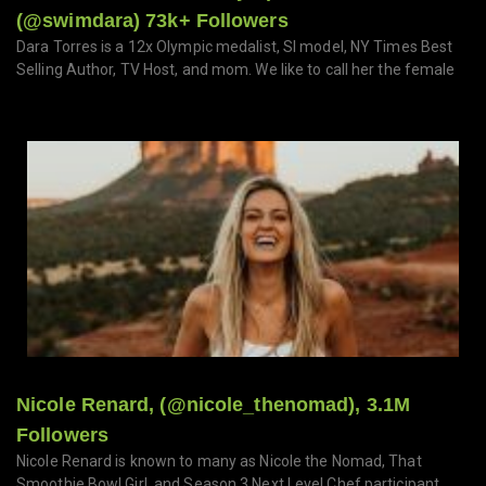
(@swimdara) 73k+ Followers
Dara Torres is a 12x Olympic medalist, SI model, NY Times Best
Selling Author, TV Host, and mom. We like to call her the female
Nicole Renard, (@nicole_thenomad), 3.1M
Followers
Nicole Renard is known to many as Nicole the Nomad, That
Smoothie Bowl Girl, and Season 3 Next Level Chef participant.