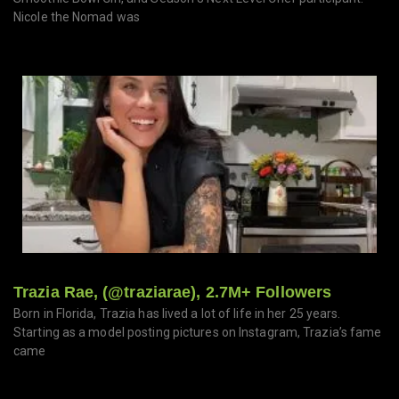
Nicole the Nomad was
Trazia Rae, (@traziarae), 2.7M+ Followers
Born in Florida, Trazia has lived a lot of life in her 25 years.
Starting as a model posting pictures on Instagram, Trazia’s fame
came