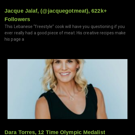
Jacque Jalaf, (@jacquegotmeat), 622k+
Followers
This Lebanese “freestyle” cook will have you questioning if you
ever really had a good piece of meat. His creative recipes make
his page a
Dara Torres, 12 Time Olympic Medalist