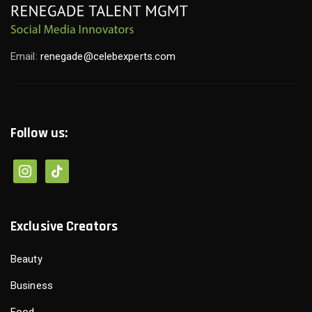
Email:
renegade@celebexperts.com
Follow us:
Exclusive Creators
Beauty
Business
Food