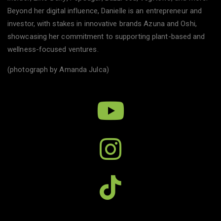
Beyond her digital influence, Danielle is an entrepreneur and
investor, with stakes in innovative brands Azuna and Oshi,
showcasing her commitment to supporting plant-based and
wellness-focused ventures.
(photograph by Amanda Julca)