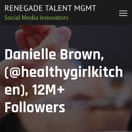
Danielle Brown,
(@healthygirlkitch
en), 12M+
Followers