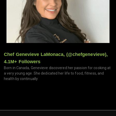
Chef Genevieve LaMonaca, (@chefgenevieve),
4.1M+ Followers
Born in Canada, Genevieve discovered her passion for cooking at
a very young age. She dedicated her life to food, fitness, and
health by continually