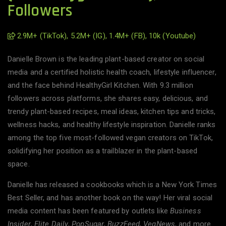
Followers
2.9M+ (TikTok), 5.2M+ (IG), 1.4M+ (FB), 10k (Youtube)
Danielle Brown is the leading plant-based creator on social
media and a certified holistic health coach, lifestyle influencer,
and the face behind HealthyGirl Kitchen. With 9.3 million
followers across platforms, she shares easy, delicious, and
trendy plant-based recipes, meal ideas, kitchen tips and tricks,
wellness hacks, and healthy lifestyle inspiration. Danielle ranks
among the top five most-followed vegan creators on TikTok,
solidifying her position as a trailblazer in the plant-based
space.
Danielle has released a cookbooks which is a New York Times
Best Seller, and has another book on the way! Her viral social
media content has been featured by outlets like
Business
Insider
,
Elite Daily
,
PopSugar
,
BuzzFeed
,
VegNews
, and more.