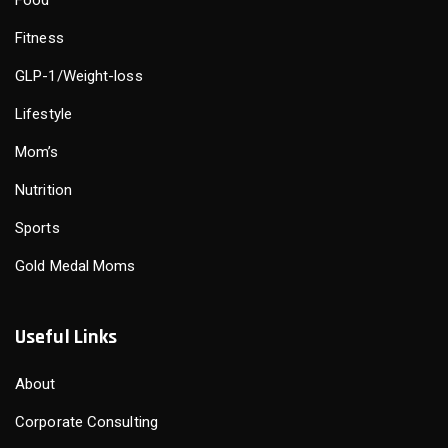
Fitness
GLP-1/Weight-loss
Lifestyle
Mom’s
Nutrition
Sports
Gold Medal Moms
Useful Links
About
Corporate Consulting