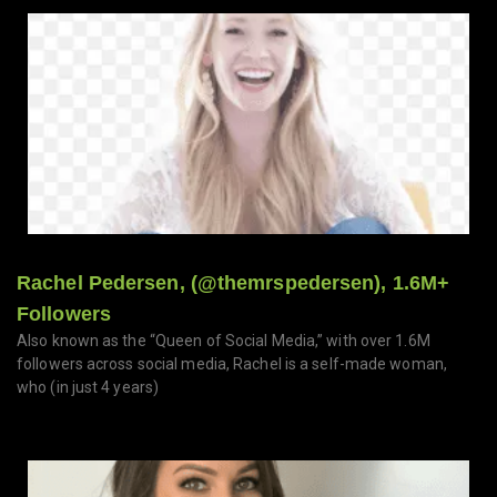
Rachel Pedersen, (@themrspedersen), 1.6M+
Followers
Also known as the “Queen of Social Media,” with over 1.6M
followers across social media, Rachel is a self-made woman,
who (in just 4 years)