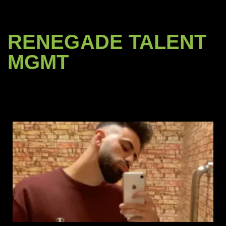
RENEGADE TALENT
MGMT