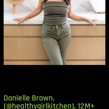
Danielle Brown,
(@healthygirlkitchen), 12M+