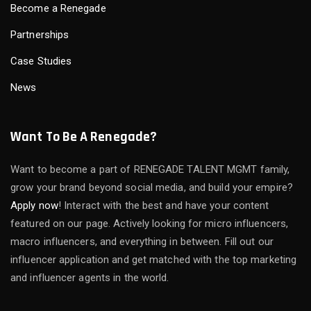
Become a Renegade
Partnerships
Case Studies
News
Want To Be A Renegade?
Want to become a part of RENEGADE TALENT MGMT family,
grow your brand beyond social media, and build your empire?
Apply now
! Interact with the best and have your content
featured on our page. Actively looking for micro influencers,
macro influencers, and everything in between. Fill out our
influencer application and get matched with the top marketing
and influencer agents in the world.