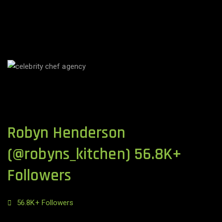
Robyn Henderson
(@robyns_kitchen) 56.8K+
Followers
56.8K+ Followers