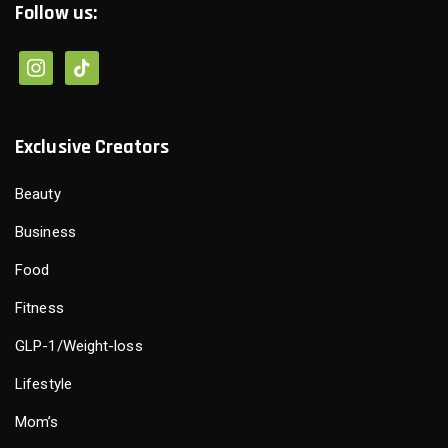
Follow us:
instagram
tiktok
Exclusive Creators
Beauty
Business
Food
Fitness
GLP-1/Weight-loss
Lifestyle
Mom’s