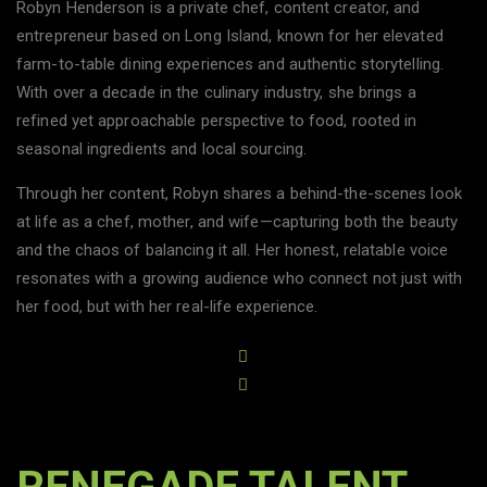
Robyn Henderson is a private chef, content creator, and
entrepreneur based on Long Island, known for her elevated
farm-to-table dining experiences and authentic storytelling.
With over a decade in the culinary industry, she brings a
refined yet approachable perspective to food, rooted in
seasonal ingredients and local sourcing.
Through her content, Robyn shares a behind-the-scenes look
at life as a chef, mother, and wife—capturing both the beauty
and the chaos of balancing it all. Her honest, relatable voice
resonates with a growing audience who connect not just with
her food, but with her real-life experience.