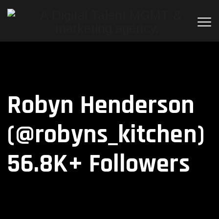
Robyn Henderson
(@robyns_kitchen)
56.8K+ Followers