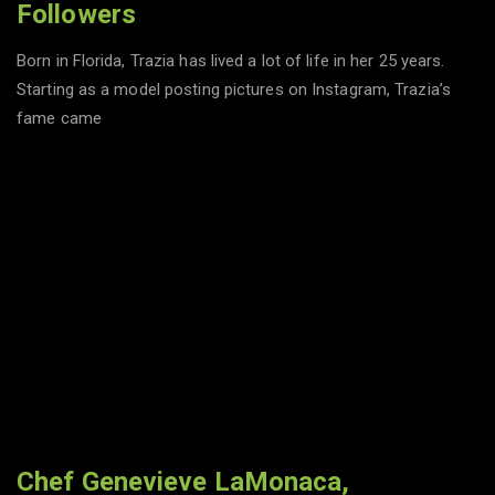
Followers
Born in Florida, Trazia has lived a lot of life in her 25 years.
Starting as a model posting pictures on Instagram, Trazia’s
fame came
Chef Genevieve LaMonaca,