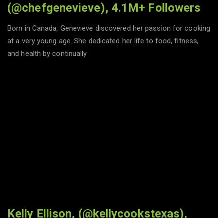
(@chefgenevieve), 4.1M+ Followers
Born in Canada, Genevieve discovered her passion for cooking
at a very young age. She dedicated her life to food, fitness,
and health by continually
Kelly Ellison, (@kellycookstexas),