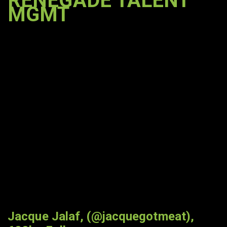
RENEGADE TALENT
MGMT
Jacque Jalaf, (@jacquegotmeat),