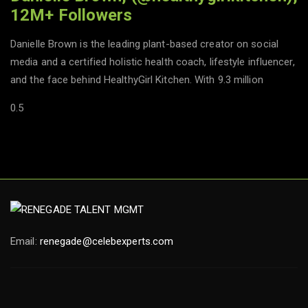
12M+ Followers
Danielle Brown is the leading plant-based creator on social
media and a certified holistic health coach, lifestyle influencer,
and the face behind HealthyGirl Kitchen. With 9.3 million
Email:
renegade@celebexperts.com