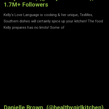
1.7M+ Followers
Kelly’s Love Language is cooking & her unique, TexMex,
Southern dishes will certainly spice up your kitchen! The food
Kelly prepares has no limits! Some of
Danielle Brown, (@healthygirlkitchen),