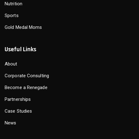
Nutrition
Sports
Gold Medal Moms
Useful Links
About
Corporate Consulting
Become a Renegade
Partnerships
Case Studies
News