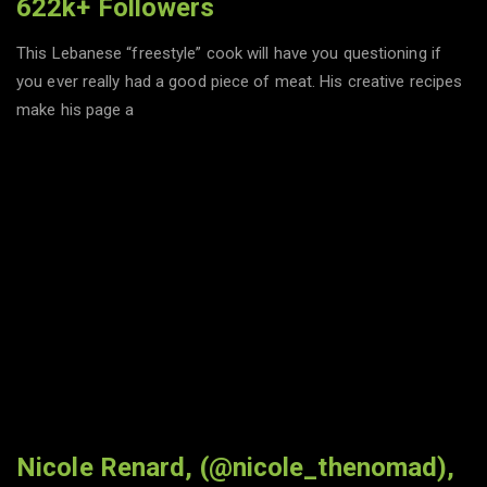
622k+ Followers
This Lebanese “freestyle” cook will have you questioning if
you ever really had a good piece of meat. His creative recipes
make his page a
Nicole Renard, (@nicole_thenomad),