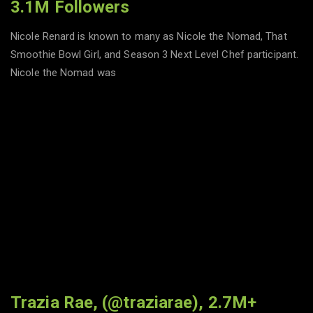
3.1M Followers
Nicole Renard is known to many as Nicole the Nomad, That
Smoothie Bowl Girl, and Season 3 Next Level Chef participant.
Nicole the Nomad was
Trazia Rae, (@traziarae), 2.7M+