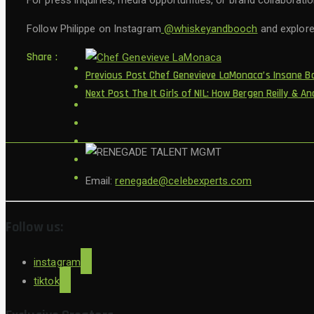
For press inquiries, media opportunities, or brand collaborati
Follow Philippe on Instagram
@whiskeyandbooch
and explore 
Share :
Previous Post
Chef Genevieve LaMonaca’s Insane Ba
Next Post
The It Girls of NIL: How Bergen Reilly &
Email:
renegade@celebexperts.com
Follow us:
instagram
tiktok