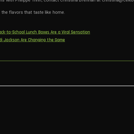
ons with Philippe Trinh, contact Christina Brennan at christina@cele
the flavors that taste like home.
ck-to-School Lunch Boxes Are a Viral Sensation
 Andi Jackson Are Changing the Game