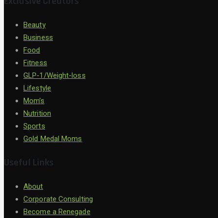
Exclusive Creators
Beauty
Business
Food
Fitness
GLP-1/Weight-loss
Lifestyle
Mom’s
Nutrition
Sports
Gold Medal Moms
Useful Links
About
Corporate Consulting
Become a Renegade