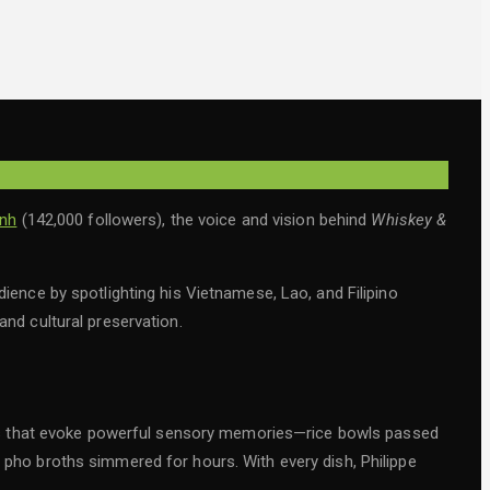
inh
(142,000 followers), the voice and vision behind
Whiskey &
dience by spotlighting his Vietnamese, Lao, and Filipino
 and cultural preservation.
dishes that evoke powerful sensory memories—rice bowls passed
c pho broths simmered for hours. With every dish, Philippe