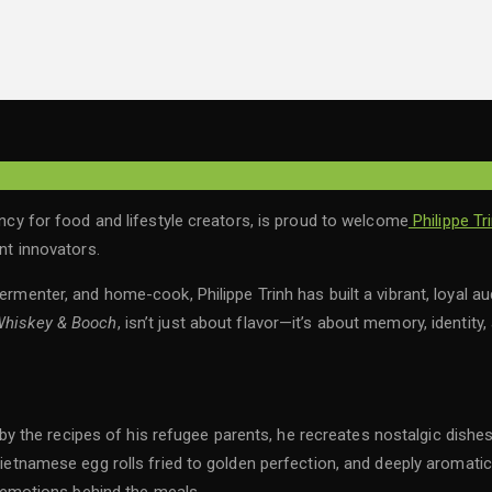
for food and lifestyle creators, is proud to welcome
Philippe Tr
ent innovators.
ermenter, and home-cook, Philippe Trinh has built a vibrant, loyal au
hiskey & Booch
, isn’t just about flavor—it’s about memory, identity,
ired by the recipes of his refugee parents, he recreates nostalgic 
 Vietnamese egg rolls fried to golden perfection, and deeply aromati