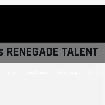
ns RENEGADE TALENT
News
Case Studies
Partnerships
Contact