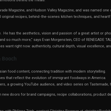
he emotions behind the meals.
arade Magazine, and Hudson Valley Magazine, and was named one o
original recipes, behind-the-scenes kitchen techniques, and heartf
e. He has the aesthetics, vision and passion of a great artist or p
on and so much more,” says Evan Morgenstein, CEO of RENEGADE TAL
 want right now: authenticity, cultural depth, visual excellence, an
& Booch
sian food content, connecting tradition with modern storytelling.
ives that reflect the evolution of immigrant foodways in America.
ers, a growing YouTube audience, and video series on Tastemade, h
 new doors for brand campaigns, recipe collaborations, product d