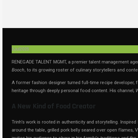
2
Jul
2025
RENEGADE TALENT MGMT, a premier talent management agency 
Booch
, to its growing roster of culinary storytellers and cont
A former fashion designer turned full-time recipe developer, f
heritage through deeply personal food content. His channel,
W
A New Kind of Food Creator
Trinh’s work is rooted in authenticity and storytelling. Insp
around the table, grilled pork belly seared over open flames,