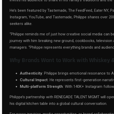
invites his audience to share in his family’s traditions and t
He’s been featured by Tastemade, The FeedFeed, Eater NY, P
Instagram, YouTube, and Tastemade, Philippe shares over 200 
seekers alike.
“Philippe reminds me of just how creative social media can b
journey with him breaking new ground, cookbooks, televisi
managers. “Philippe represents everything brands and audiences
Why Brands Want to Work with Whiskey 
Authenticity
: Philippe brings emotional resonance to A
Cultural Impact
: He represents first-generation narrat
Multi-platform Strength
: With 140K+ Instagram follow
Philippe’s partnership with RENEGADE TALENT MGMT will open
his digital kitchen table into a global cultural conversation.