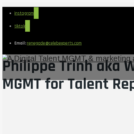
instagram
tiktok
Email:
renegade@celebexperts.com
Philippe Trinh aka
MGMT for Talent Re