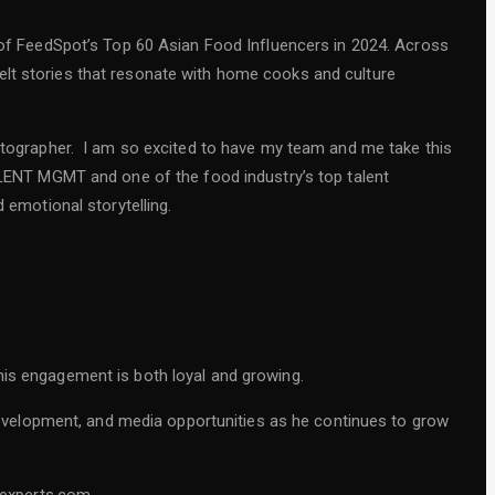
f FeedSpot’s Top 60 Asian Food Influencers in 2024. Across
elt stories that resonate with home cooks and culture
hotographer. I am so excited to have my team and me take this
ENT MGMT and one of the food industry’s top talent
d emotional storytelling.
is engagement is both loyal and growing.
evelopment, and media opportunities as he continues to grow