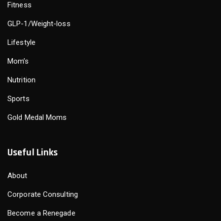
Fitness
GLP-1/Weight-loss
Lifestyle
Mom’s
Nutrition
Sports
Gold Medal Moms
Useful Links
About
Corporate Consulting
Become a Renegade