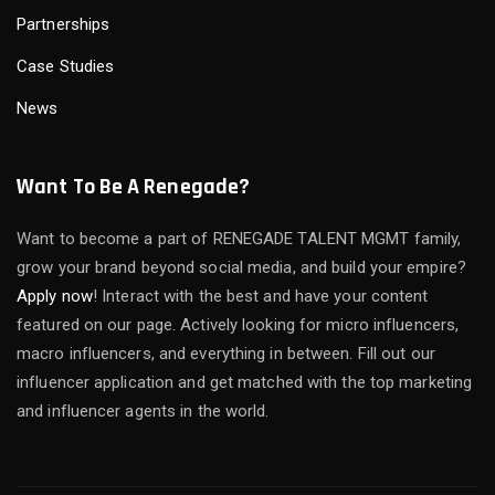
Partnerships
Case Studies
News
Want To Be A Renegade?
Want to become a part of RENEGADE TALENT MGMT family,
grow your brand beyond social media, and build your empire?
Apply now
! Interact with the best and have your content
featured on our page. Actively looking for micro influencers,
macro influencers, and everything in between. Fill out our
influencer application and get matched with the top marketing
and influencer agents in the world.