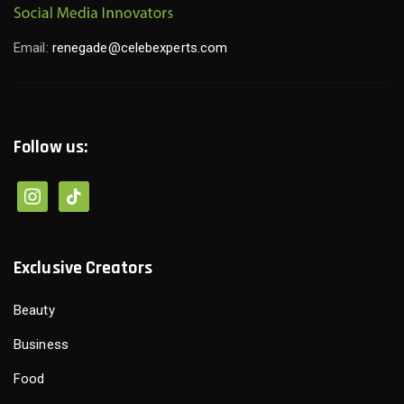
Email:
renegade@celebexperts.com
Follow us:
instagram
tiktok
Exclusive Creators
Beauty
Business
Food