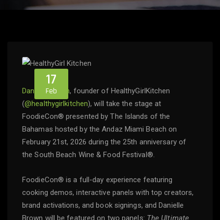
17
Feb
Danielle Brown
, founder of HealthyGirlKitchen
(
@healthygirlkitchen
), will take the stage at
FoodieCon® presented by The Islands of the
Bahamas hosted by the Andaz Miami Beach on
February 21st, 2026 during the 25th anniversary of
the South Beach Wine & Food Festival®.
FoodieCon® is a full-day experience featuring
cooking demos, interactive panels with top creators,
brand activations, and book signings, and Danielle
Brown will be featured on two panels:
The Ultimate