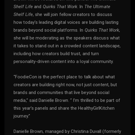
Shelf Life
and
Quirks That Work
. In
The Ultimate
Shelf Life
, she will join fellow creators to discuss
how today’s leading digital voices are building lasting
brands beyond social platforms. In
Quirks That Work
,
she will be moderating as the speakers discuss what
it takes to stand out in a crowded content landscape,
including how creators build trust, and turn
personality-driven content into a loyal community.
“FoodieCon is the perfect place to talk about what
creators are building right now, not just content, but
brands and communities that live beyond social
media,” said Danielle Brown. “ I’m thrilled to be part of
this year’s panels and share the HealthyGirlKitchen
journey.”
Danielle Brown, managed by Christina Duvall (formerly