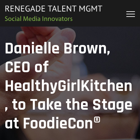
Danielle Brown,
CEO of
HealthyGirlKitchen
, to Take the Stage
at FoodieCon®