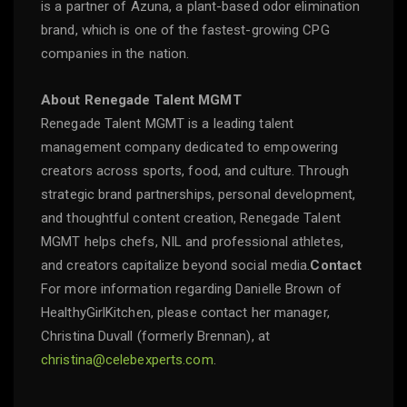
is a partner of Azuna, a plant-based odor elimination
brand, which is one of the fastest-growing CPG
companies in the nation.
About Renegade Talent MGMT
Renegade Talent MGMT is a leading talent
management company dedicated to empowering
creators across sports, food, and culture. Through
strategic brand partnerships, personal development,
and thoughtful content creation, Renegade Talent
MGMT helps chefs, NIL and professional athletes,
and creators capitalize beyond social media.
Contact
For more information regarding Danielle Brown of
HealthyGirlKitchen, please contact her manager,
Christina Duvall (formerly Brennan), at
christina@celebexperts.com
.