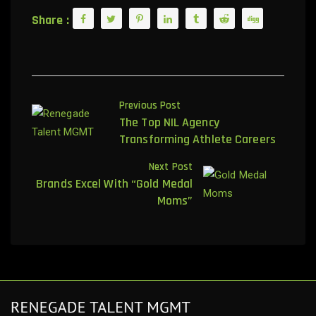
Share :
Previous Post
The Top NIL Agency
Transforming Athlete Careers
Next Post
Brands Excel With “Gold Medal
Moms”