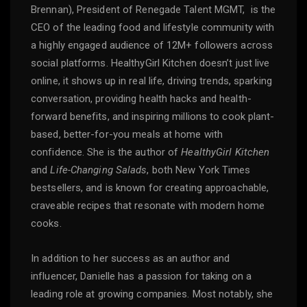
Brennan), President of Renegade Talent MGMT, is the
CEO of the leading food and lifestyle community with
a highly engaged audience of 12M+ followers across
social platforms. HealthyGirl Kitchen doesn’t just live
online, it shows up in real life, driving trends, sparking
conversation, providing health hacks and health-
forward benefits, and inspiring millions to cook plant-
based, better-for-you meals at home with
confidence. She is the author of
HealthyGirl Kitchen
and
Life-Changing Salads
, both New York Times
bestsellers, and is known for creating approachable,
craveable recipes that resonate with modern home
cooks.
In addition to her success as an author and
influencer, Danielle has a passion for taking on a
leading role at growing companies. Most notably, she