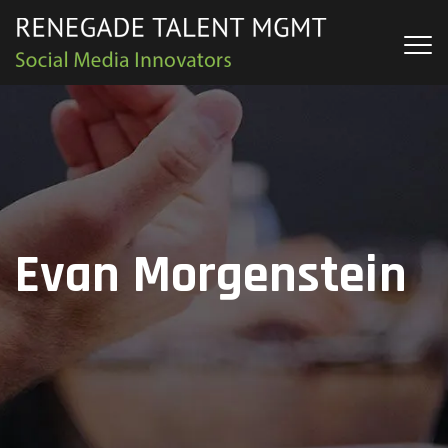
Evan Morgenstein