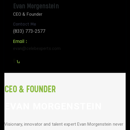
Evan Morgenstein
CEO & Founder
Contact Me
(833) 773-2577
Email :
evan@celebexperts.com
CEO & FOUNDER
EVAN MORGENSTEIN
Visionary, innovator and talent expert Evan Morgenstein never