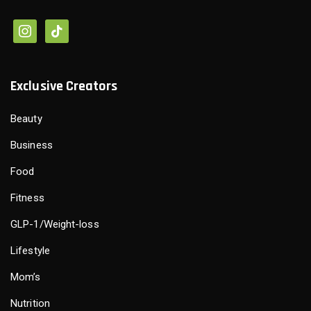
Exclusive Creators
Beauty
Business
Food
Fitness
GLP-1/Weight-loss
Lifestyle
Mom’s
Nutrition