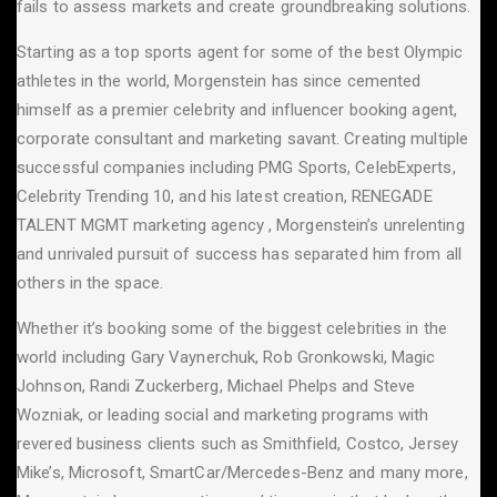
fails to assess markets and create groundbreaking solutions.
Starting as a top sports agent for some of the best Olympic
athletes in the world, Morgenstein has since cemented
himself as a premier celebrity and influencer booking agent,
corporate consultant and marketing savant. Creating multiple
successful companies including PMG Sports, CelebExperts,
Celebrity Trending 10, and his latest creation, RENEGADE
TALENT MGMT marketing agency , Morgenstein’s unrelenting
and unrivaled pursuit of success has separated him from all
others in the space.
Whether it’s booking some of the biggest celebrities in the
world including Gary Vaynerchuk, Rob Gronkowski, Magic
Johnson, Randi Zuckerberg, Michael Phelps and Steve
Wozniak, or leading social and marketing programs with
revered business clients such as Smithfield, Costco, Jersey
Mike’s, Microsoft, SmartCar/Mercedes-Benz and many more,