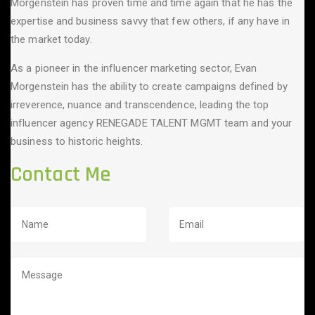
Morgenstein has proven time and time again that he has the
expertise and business savvy that few others, if any have in
the market today.
As a pioneer in the influencer marketing sector, Evan
Morgenstein has the ability to create campaigns defined by
irreverence, nuance and transcendence, leading the top
influencer agency RENEGADE TALENT MGMT team and your
business to historic heights.
Contact Me