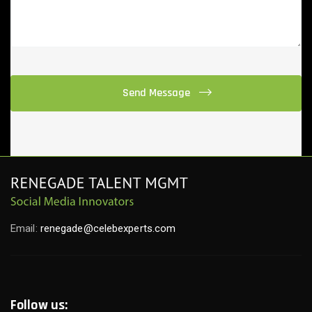
Email:
renegade@celebexperts.com
Follow us: