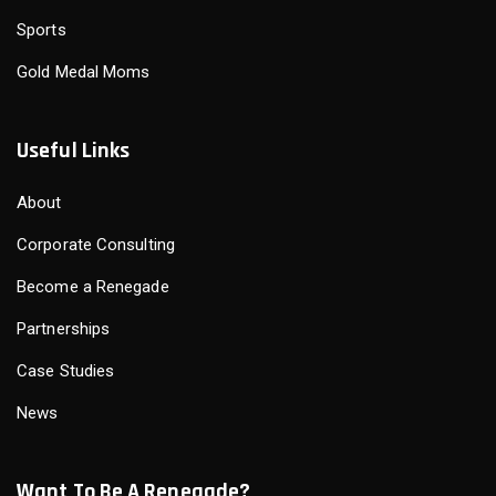
Sports
Gold Medal Moms
Useful Links
About
Corporate Consulting
Become a Renegade
Partnerships
Case Studies
News
Want To Be A Renegade?