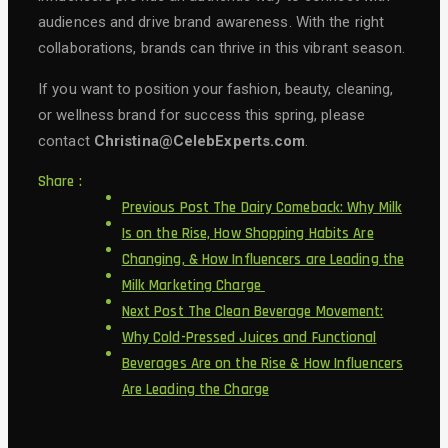
audiences and drive brand awareness. With the right
collaborations, brands can thrive in this vibrant season.
If you want to position your fashion, beauty, cleaning,
or wellness brand for success this spring, please
contact
Christina@CelebExperts.com
.
Share :
Previous Post
The Dairy Comeback: Why Milk
Is on the Rise, How Shopping Habits Are
Changing, & How Influencers are Leading the
Milk Marketing Charge
Next Post
The Clean Beverage Movement:
Why Cold-Pressed Juices and Functional
Beverages Are on the Rise & How Influencers
Are Leading the Charge