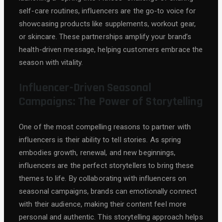
self-care routines, influencers are the go-to voice for
showcasing products like supplements, workout gear,
or skincare. These partnerships amplify your brand’s
health-driven message, helping customers embrace the
season with vitality.
Influencer-Driven Seasonal
Campaigns: The Power of Storytelling
One of the most compelling reasons to partner with
influencers is their ability to tell stories. As spring
embodies growth, renewal, and new beginnings,
influencers are the perfect storytellers to bring these
themes to life. By collaborating with influencers on
seasonal campaigns, brands can emotionally connect
with their audience, making their content feel more
personal and authentic. This storytelling approach helps