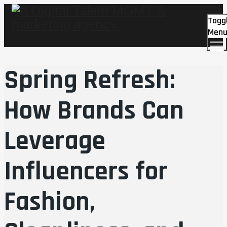
Togg
Men
Spring Refresh:
How Brands Can
Leverage
Influencers for
Fashion,