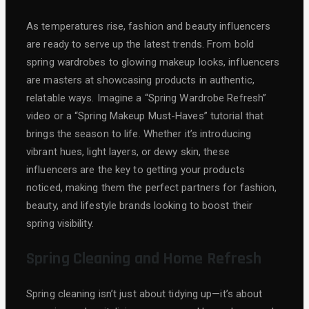
As temperatures rise, fashion and beauty influencers
are ready to serve up the latest trends. From bold
spring wardrobes to glowing makeup looks, influencers
are masters at showcasing products in authentic,
relatable ways. Imagine a “Spring Wardrobe Refresh”
video or a “Spring Makeup Must-Haves” tutorial that
brings the season to life. Whether it’s introducing
vibrant hues, light layers, or dewy skin, these
influencers are the key to getting your products
noticed, making them the perfect partners for fashion,
beauty, and lifestyle brands looking to boost their
spring visibility.
Spring Cleaning and Home Refresh
Spring cleaning isn’t just about tidying up—it’s about