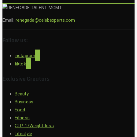
Email:
renegade@celebexperts.com
Follow us:
instagram
tiktok
Exclusive Creators
Beauty
Business
Food
Fitness
GLP-1/Weight-loss
Lifestyle