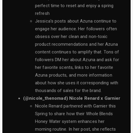
perfect time to reset and enjoy a spring
refresh
Jessica’s posts about Azuna continue to
engage her audience. Her followers often
obsess over her clean and non-toxic
product recommendations and her Azuna
content continues to amplify that. Tons of
followers DM her about Azuna and ask for
her favorite scents, links to her favorite
Azuna products, and more information
about how she uses it corresponding with
thousands of sales for the brand.
(@nicole_thenomad) Nicole Renard x Garnier
Nicole Renard partnered with Garnier this
Spring to share how their Whole Blends
Honey Water system enhances her
morning routine. In her post, she reflects