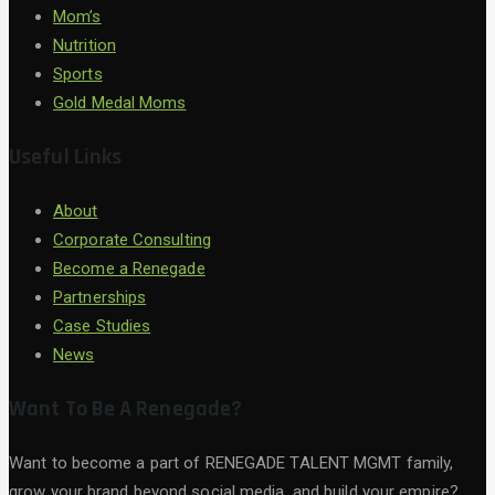
Mom’s
Nutrition
Sports
Gold Medal Moms
Useful Links
About
Corporate Consulting
Become a Renegade
Partnerships
Case Studies
News
Want To Be A Renegade?
Want to become a part of RENEGADE TALENT MGMT family,
grow your brand beyond social media, and build your empire?