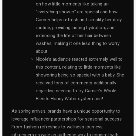
on how little moments like taking an
“everything shower” are special and how
Garnier helps refresh and simplify her daily
routine, providing lasting hydration, and
extending the life of her hair between
washes, making it one less thing to worry
about.
Nicole’s audience reacted extremely well to
this content, relating to little moments like
showering being so special with a baby. She
received tons of comments additionally
regarding needing to try Garnier’s Whole
Blends Honey Water system and!
As spring arrives, brands have a unique opportunity to
leverage influencer partnerships for seasonal success.
From fashion refreshes to wellness journeys,
influencers provide an authentic way to connect with