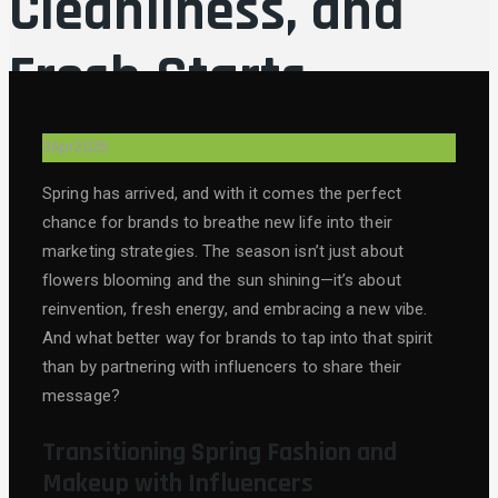
Cleanliness, and
Fresh Starts
3
Apr
2025
Spring has arrived, and with it comes the perfect
chance for brands to breathe new life into their
marketing strategies. The season isn’t just about
flowers blooming and the sun shining—it’s about
reinvention, fresh energy, and embracing a new vibe.
And what better way for brands to tap into that spirit
than by partnering with influencers to share their
message?
Transitioning Spring Fashion and
Makeup with Influencers