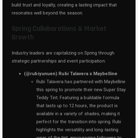
build trust and loyalty, creating a lasting impact that
resonates well beyond the season.
Spring Collaborations & Market
Growth
Industry leaders are capitalizing on Spring through
strategic partnerships and event participation:
(@rubiyunuen) Rubi Talavera x Maybelline
Rubi Talavera has partnered with Maybelline
this spring to promote their new Super Stay
Teddy Tint. Featuring a buildable formula
that lasts up to 12 hours, the product is
available in a variety of shades, making it
perfect for the transition into spring. Rubi
highlights the versatility and long-lasting
wear of the tint, encouraging followers to