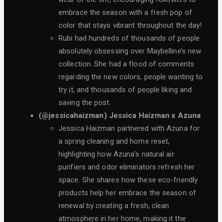
embrace the season with a fresh pop of
color that stays vibrant throughout the day!
Rubi had hundreds of thousands of people
absolutely obsessing over Maybelline’s new
collection. She had a flood of comments
regarding the new colors, people wanting to
try it, and thousands of people liking and
saving the post.
(@jessicahaizman) Jessica Haizman x Azuna
Jessica Haizman partnered with Azuna for
a spring cleaning and home reset,
highlighting how Azuna’s natural air
purifiers and odor eliminators refresh her
space. She shares how these eco-friendly
products help her embrace the season of
renewal by creating a fresh, clean
atmosphere in her home, making it the