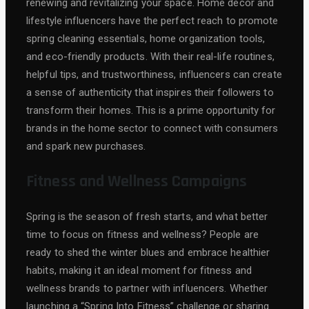
renewing and revitalizing your space. Home decor and
lifestyle influencers have the perfect reach to promote
spring cleaning essentials, home organization tools,
and eco-friendly products. With their real-life routines,
helpful tips, and trustworthiness, influencers can create
a sense of authenticity that inspires their followers to
transform their homes. This is a prime opportunity for
brands in the home sector to connect with consumers
and spark new purchases.
Fitness and Wellness Campaigns
Spring is the season of fresh starts, and what better
time to focus on fitness and wellness? People are
ready to shed the winter blues and embrace healthier
habits, making it an ideal moment for fitness and
wellness brands to partner with influencers. Whether
launching a “Spring Into Fitness” challenge or sharing