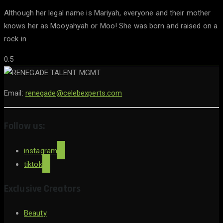
Although her legal name is Mariyah, everyone and their mother
knows her as Mooyahyah or Moo! She was born and raised on a
rock in
Email:
renegade@celebexperts.com
Follow us:
instagram
tiktok
Exclusive Creators
Beauty