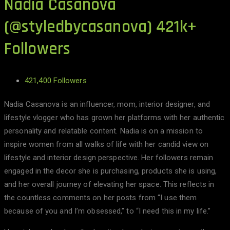
Nadia Casanova
(@styledbycasanova) 421k+
Followers
421,400 Followers
Nadia Casanova is an influencer, mom, interior designer, and
lifestyle vlogger who has grown her platforms with her authentic
personality and relatable content. Nadia is on a mission to
inspire women from all walks of life with her candid view on
lifestyle and interior design perspective. Her followers remain
engaged in the decor she is purchasing, products she is using,
and her overall journey of elevating her space. This reflects in
the countless comments on her posts from “I use them
because of you and I’m obsessed,” to “I need this in my life.”