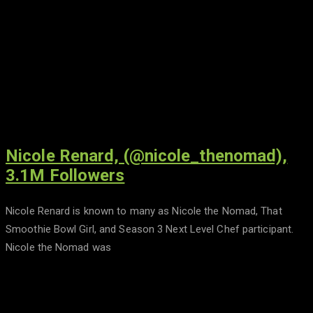
Nicole Renard, (@nicole_thenomad),
3.1M Followers
Nicole Renard is known to many as Nicole the Nomad, That
Smoothie Bowl Girl, and Season 3 Next Level Chef participant.
Nicole the Nomad was