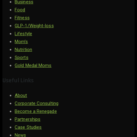
Business
Food
Fitness
GLP-1/Weight-loss
Lifestyle
Mom’s
Nutrition
Sports
Gold Medal Moms
Useful Links
About
Corporate Consulting
Become a Renegade
Partnerships
Case Studies
News