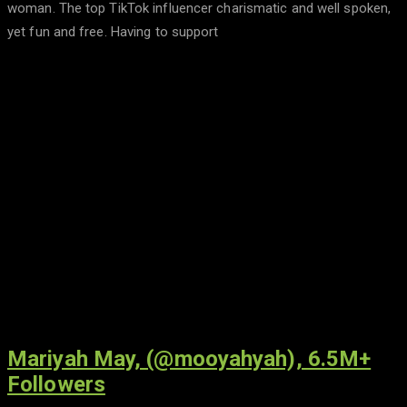
woman. The top TikTok influencer charismatic and well spoken,
yet fun and free. Having to support
Mariyah May, (@mooyahyah), 6.5M+
Followers