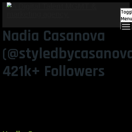
Togg
Men
Nadia Casanova
(@styledbycasanov
421k+ Followers