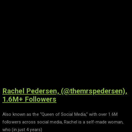
Rachel Pedersen, (@themrspedersen),
1.6M+ Followers
Also known as the “Queen of Social Media,” with over 1.6M
followers across social media, Rachel is a self-made woman,
who (in just 4 years)