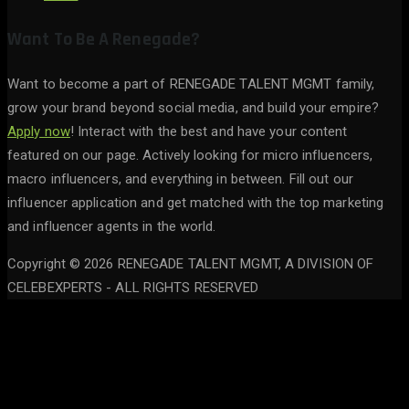
Want To Be A Renegade?
Want to become a part of RENEGADE TALENT MGMT family,
grow your brand beyond social media, and build your empire?
Apply now
! Interact with the best and have your content
featured on our page. Actively looking for micro influencers,
macro influencers, and everything in between. Fill out our
influencer application and get matched with the top marketing
and influencer agents in the world.
Copyright © 2026 RENEGADE TALENT MGMT, A DIVISION OF
CELEBEXPERTS - ALL RIGHTS RESERVED