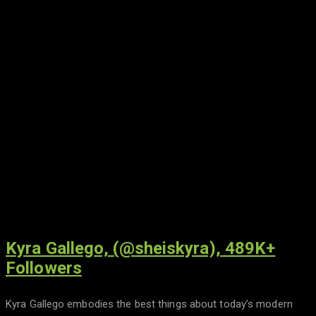
Kyra Gallego, (@sheiskyra), 489K+
Followers
Kyra Gallego embodies the best things about today’s modern