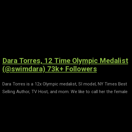
Dara Torres, 12 Time Olympic Medalist
(@swimdara) 73k+ Followers
Dara Torres is a 12x Olympic medalist, SI model, NY Times Best
Selling Author, TV Host, and mom. We like to call her the female