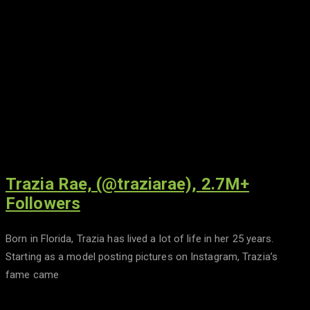
Trazia Rae, (@traziarae), 2.7M+
Followers
Born in Florida, Trazia has lived a lot of life in her 25 years.
Starting as a model posting pictures on Instagram, Trazia’s
fame came