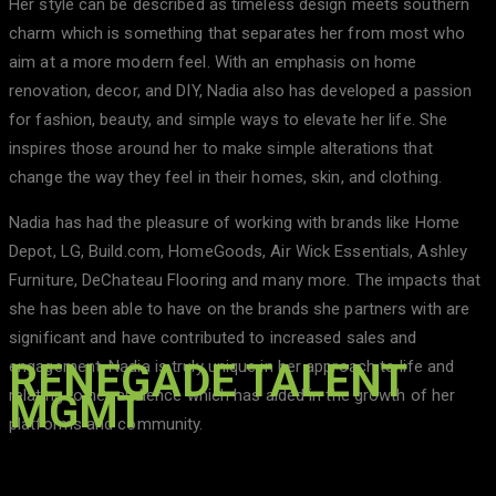
Her style can be described as timeless design meets southern
charm which is something that separates her from most who
aim at a more modern feel. With an emphasis on home
renovation, decor, and DIY, Nadia also has developed a passion
for fashion, beauty, and simple ways to elevate her life. She
inspires those around her to make simple alterations that
change the way they feel in their homes, skin, and clothing.
Nadia has had the pleasure of working with brands like Home
Depot, LG, Build.com, HomeGoods, Air Wick Essentials, Ashley
Furniture, DeChateau Flooring and many more. The impacts that
she has been able to have on the brands she partners with are
significant and have contributed to increased sales and
RENEGADE TALENT
engagement. Nadia is truly unique in her approach to life and
relating to her audience which has aided in the growth of her
MGMT
platforms and community.