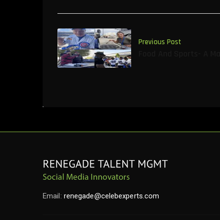
Previous Post
Food And Sports- A M
Email:
renegade@celebexperts.com