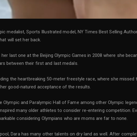
mpic medalist, Sports Illustrated model, NY Times Best Selling Auth
hat will set her back.
nd her last one at the Beijing Olympic Games in 2008 where she be
s between their first and last medals.
luding the heartbreaking 50-meter freestyle race, where she missed
 her good-natured acceptance of the results.
te Olympic and Paralympic Hall of Fame among other Olympic legend
ired many older athletes to consider re-entering competition. Even
arkable considering Olympians who are moms are far to none.
ol, Dara has many other talents on dry land as well. After complet