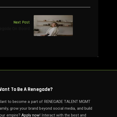
Next Post
egade On Board
Want To Be A Renegade?
ant to become a part of RENEGADE TALENT MGMT
amily, grow your brand beyond social media, and build
our empire?
Apply now
! Interact with the best and