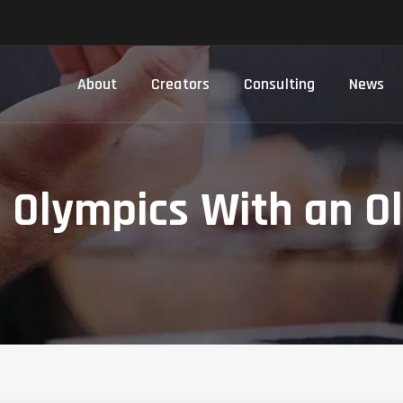
About
Creators
Consulting
News
e Olympics With an O