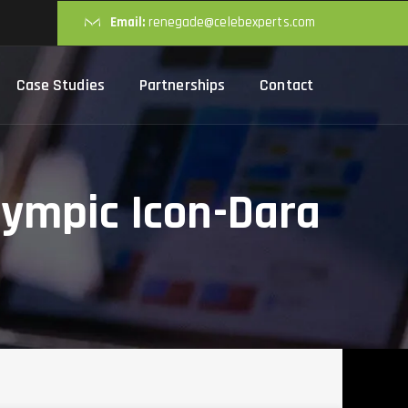
Email:
renegade@celebexperts.com
Case Studies
Partnerships
Contact
lympic Icon-Dara