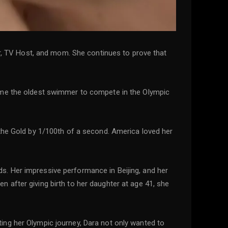
or, TV Host, and mom. She continues to prove that
came the oldest swimmer to compete in the Olympic
 the Gold by 1/100th of a second. America loved her
s. Her impressive performance in Beijing, and her
 after giving birth to her daughter at age 41, she
ing her Olympic journey, Dara not only wanted to