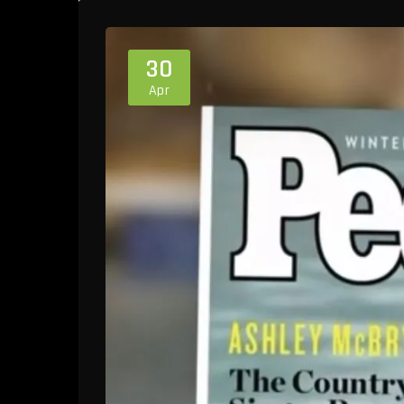
30
Apr