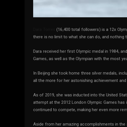
Dara Torres
(16,400 total followers) is a 12x Oly
there is no limit to what she can do, and nothing t
Dara received her first Olympic medal in 1984, a
Games, as well as the Olympian with the most year
In Beijing she took home three silver medals, inc
all the more for her astonishing achievement and
As of 2019, she was inducted into the United Sta
attempt at the 2012 London Olympic Games has insp
continued to compete, making her even more rem
Aside from her amazing accomplishments in the po