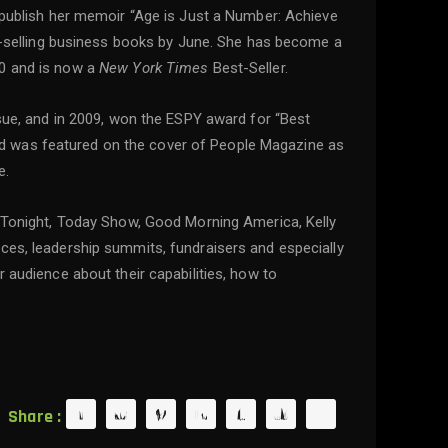
o publish her memoir “Age is Just a Number: Achieve
est-selling business books by June. She has become a
10 and is now a
New York Times
Best-Seller.
ue, and in 2009, won the ESPY award for “Best
d was featured on the cover of People Magazine as
e.
Tonight, Today Show, Good Morning America, Kelly
nces, leadership summits, fundraisers and especially
 audience about their capabilities, how to
Share :