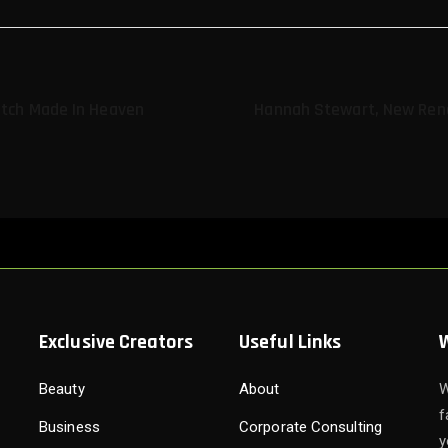
atch Made In Heaven
Hannah Stewart, New Ren
Exclusive Creators
Useful Links
Beauty
About
W
f
Business
Corporate Consulting
y