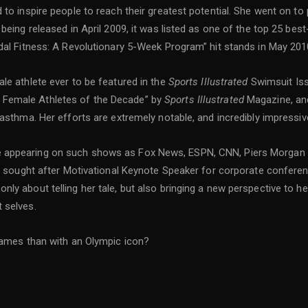
 to inspire people to reach their greatest potential. She went on t
 being released in April 2009, it was listed as one of the top 25 b
dal Fitness: A Revolutionary 5-Week Program” hit stands in May 20
le athlete ever to be featured in the
Sports Illustrated
Swimsuit Iss
 Female Athletes of the Decade” by
Sports Illustrated
Magazine, an
 asthma. Her efforts are extremely notable, and incredibly impressiv
 appearing on such shows as Fox News, ESPN, CNN, Piers Morgan 
ly sought after Motivational Keynote Speaker for corporate confere
y about telling her tale, but also bringing a new perspective to her
t selves.
 games than with an Olympic icon?