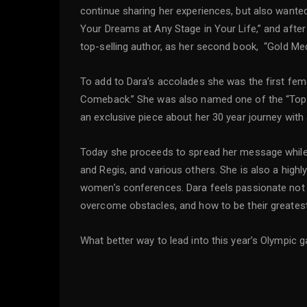
continue sharing her experiences, but also wanted
Your Dreams at Any Stage in Your Life,” and after
top-selling author, as her second book, “Gold Me
To add to Dara’s accolades she was the first fema
Comeback.” She was also named one of the “Top
an exclusive piece about her 30 year journey with
Today she proceeds to spread her message while
and Regis, and various others. She is also a high
women’s conferences. Dara feels passionate not onl
overcome obstacles, and how to be their greates
What better way to lead into this year’s Olympic