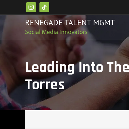
instagram
tiktok
Leading Into Th
Torres