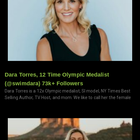
Dara Torres, 12 Time Olympic Medalist
(@swimdara) 73k+ Followers
Dara Torres is a 12x Olympic medalist, SI model, NY Times Best
Selling Author, TV Host, and mom. We like to call her the female