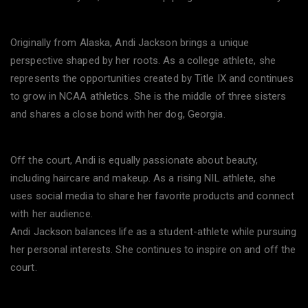
Originally from Alaska, Andi Jackson brings a unique
perspective shaped by her roots. As a college athlete, she
represents the opportunities created by Title IX and continues
to grow in NCAA athletics. She is the middle of three sisters
and shares a close bond with her dog, Georgia.
Off the court, Andi is equally passionate about beauty,
including haircare and makeup. As a rising NIL athlete, she
uses social media to share her favorite products and connect
with her audience.
Andi Jackson balances life as a student-athlete while pursuing
her personal interests. She continues to inspire on and off the
court.