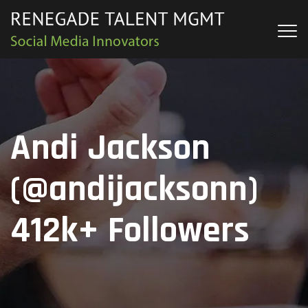
Andi Jackson
(@andijacksonn)
412k+ Followers