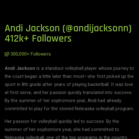
Andi Jackson (@andijacksonn)
412k+ Followers
300,000+ Followers
Andi Jackson
is a standout volleyball player whose journey to
the court began a little later than most—she first picked up the
sport in 8th grade after years of playing basketball. It was love
at first serve, and her passion quickly translated into success.
By the summer of her sophomore year, Andi had already
committed to play for the storied Nebraska volleyball program.
Her passion for volleyball quickly led to success. By the
summer of her sophomore year, she had committed to
Nebraska volleyball, one of the top programs in the country.