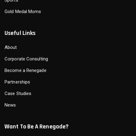
Gold Medal Moms
Useful Links
About
Corporate Consulting
Become a Renegade
Partnerships
Case Studies
News
Want To Be A Renegade?