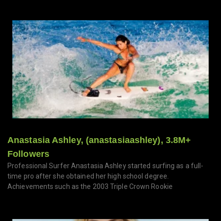
Anastasia Ashley, (anastasiaashley), 3.8M+
Followers
Professional Surfer Anastasia Ashley started surfing as a full-
time pro after she obtained her high school degree.
Achievements such as the 2003 Triple Crown Rookie