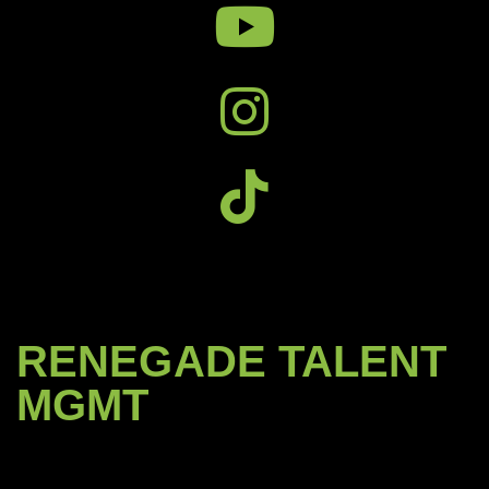
RENEGADE TALENT
MGMT