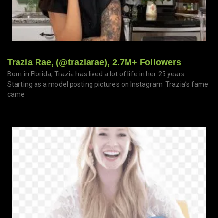
Trazia Rae, (@traziarae), 2.7M+ Followers
Born in Florida, Trazia has lived a lot of life in her 25 years.
Starting as a model posting pictures on Instagram, Trazia’s fame
came