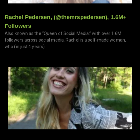
Rachel Pedersen, (@themrspedersen), 1.6M+
Followers
Also known as the “Queen of Social Media,” with over 1.6M
followers across social media, Rachel is a self-made woman,
who (in just 4 years)