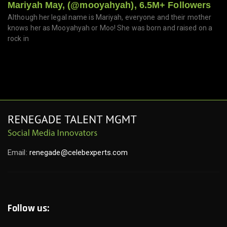
Mariyah May, (@mooyahyah), 6.5M+ Followers
Although her legal name is Mariyah, everyone and their mother
knows her as Mooyahyah or Moo! She was born and raised on a
rock in
Email:
renegade@celebexperts.com
Follow us: