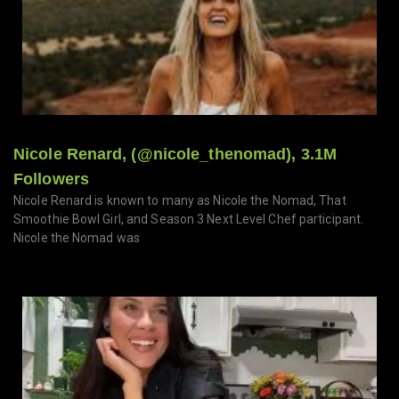
Nicole Renard, (@nicole_thenomad), 3.1M
Followers
Nicole Renard is known to many as Nicole the Nomad, That
Smoothie Bowl Girl, and Season 3 Next Level Chef participant.
Nicole the Nomad was