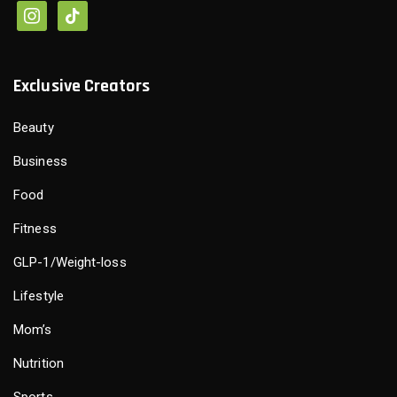
Exclusive Creators
Beauty
Business
Food
Fitness
GLP-1/Weight-loss
Lifestyle
Mom’s
Nutrition
Sports